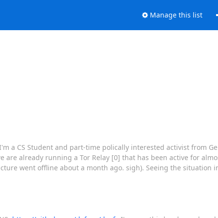
Manage this list
 a CS Student and part-time polically interested activist from Ger
e are already running a Tor Relay [0] that has been active for alm
ure went offline about a month ago. sigh). Seeing the situation in 