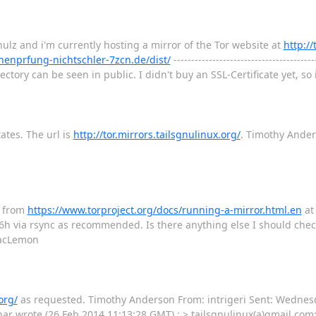
ulz and i'm currently hosting a mirror of the Tor website at
http:/
ernenprfung-nichtschler-7zcn.de/dist/
----------------------------------------
rectory can be seen in public. I didn't buy an SSL-Certificate yet, so
tates. The url is
http://tor.mirrors.tailsgnulinux.org/
. Timothy Ande
s from
https://www.torproject.org/docs/running-a-mirror.html.en
a
h via rsync as recommended. Is there anything else I should chec
 MacLemon
org/
as requested. Timothy Anderson From: intrigeri Sent: ‎Wednesday‎, ‎F
nar wrote (26 Feb 2014 11:13:28 GMT) : > tailsgnulinux(a)gmail.com: