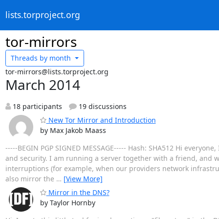
lists.torproject.org
tor-mirrors
Threads by
month
tor-mirrors@lists.torproject.org
March 2014
18 participants
19 discussions
New Tor Mirror and Introduction
by Max Jakob Maass
-----BEGIN PGP SIGNED MESSAGE----- Hash: SHA512 Hi everyone, I'm
and security. I am running a server together with a friend, and w
interruptions (for example, when our providers network infrastruct
also mirror the
…
[View More]
Mirror in the DNS?
by Taylor Hornby