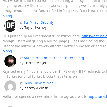
Hi, I wrote this little tool for implementing a "filesystem" in the 
anything exactly like it, and it works surprisingly well. Currentl
I may remove it in the future): for i in `seq 15394`; do host -t TXT
More]
Tor Mirror Security
by Taylor Hornby
Hi, I just set up an experimental Tor mirror here:
https://defuse.c
though. The 'Configuring a Mirror' page [1] has me cloning the Tor
user of the mirror: A network attacker between my server and Tor 
More]
ADD mirror tor-mirror-ssl.nicecon.org
by Darren Meyer
Rsynced every 4 hours, should be HTTPS-only (HTTP redirects to 
in Turkey (or until Turkey blocks that site as well)
Hello - new mirror
by berkay＠kslt.tk
Hello. I've opened a new mirror in Turkey, address is
http://tor.ksl