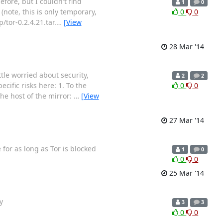
fore, but I couldn't find
1
0
(note, this is only temporary,
0
0
/tor-0.2.4.21.tar.
…
[View
28 Mar '14
ittle worried about security,
2
2
cific risks here: 1. To the
0
0
he host of the mirror:
…
[View
27 Mar '14
 for as long as Tor is blocked
1
0
0
0
25 Mar '14
y
3
3
0
0