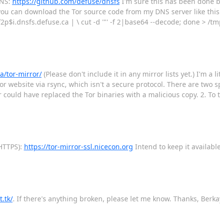
DNS:
https://github.com/defuse/dnsfs
I'm sure this has been done be
y you can download the Tor source code from my DNS server like this 
 f2p$i.dnsfs.defuse.ca | \ cut -d '"' -f 2|base64 --decode; done > /tmp
a/tor-mirror/
(Please don't include it in any mirror lists yet.) I'm a l
 website via rsync, which isn't a secure protocol. There are two spe
could have replaced the Tor binaries with a malicious copy. 2. To t
HTTPS):
https://tor-mirror-ssl.nicecon.org
Intend to keep it available
t.tk/
. If there's anything broken, please let me know. Thanks, Berka