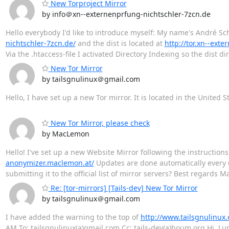
New Torproject Mirror
by info＠xn--externenprfung-nichtschler-7zcn.de
Hello everybody I'd like to introduce myself: My name's André Sch
nichtschler-7zcn.de/
and the dist is located at
http://tor.xn--ext
Via the .htaccess-file I activated Directory Indexing so the dist di
New Tor Mirror
by tailsgnulinux＠gmail.com
Hello, I have set up a new Tor mirror. It is located in the United S
New Tor Mirror, please check
by MacLemon
Hello! I've set up a new Website Mirror following the instruction
anonymizer.maclemon.at/
Updates are done automatically every 6
submitting it to the official list of mirror servers? Best regards
Re: [tor-mirrors] [Tails-dev] New Tor Mirror
by tailsgnulinux＠gmail.com
I have added the warning to the top of
http://www.tailsgnulinux.
‎AM To: tailsgnulinux(a)gmail.com Cc: tails-dev(a)boum.org Hi, Lu