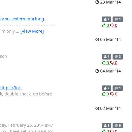
23 Mar '14
/tor.xn--externenprfung-
2
1
--------------------------------------
0
0
 i'm only
…
[View More]
05 Mar '14
rson
4
3
0
0
04 Mar '14
t
https://tor-
2
1
k, double check, do before
0
0
02 Mar '14
ebruary‎ ‎26‎, ‎2014 ‎8‎:‎47‎
1
0
 >> I have set up a new Tor
0
0