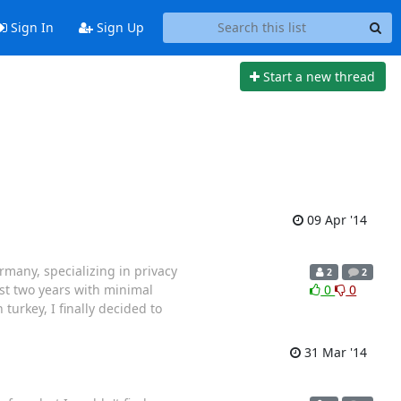
Sign In
Sign Up
Start a new thread
09 Apr '14
many, specializing in privacy
2
2
ost two years with minimal
0
0
turkey, I finally decided to
31 Mar '14