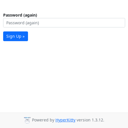
Password (again)
Sign Up »
Powered by
HyperKitty
version 1.3.12.