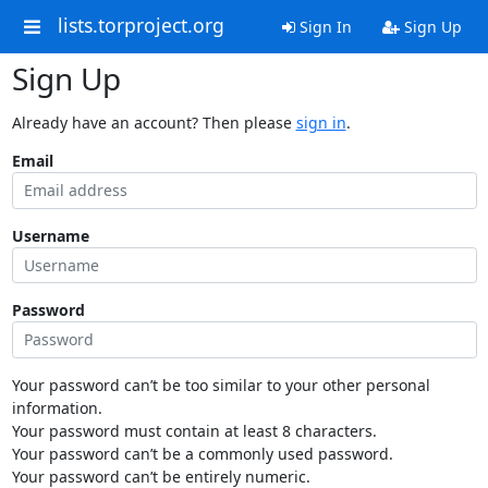
lists.torproject.org
Sign In
Sign Up
Sign Up
Already have an account? Then please
sign in
.
Email
Username
Password
Your password can’t be too similar to your other personal
information.
Your password must contain at least 8 characters.
Your password can’t be a commonly used password.
Your password can’t be entirely numeric.