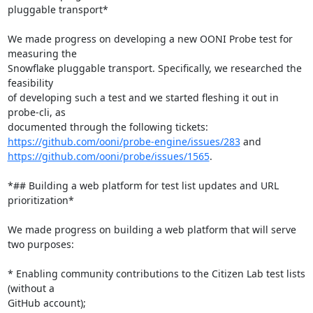
pluggable transport*

We made progress on developing a new OONI Probe test for 
measuring the

Snowflake pluggable transport. Specifically, we researched the 
feasibility

of developing such a test and we started fleshing it out in 
probe-cli, as

https://github.com/ooni/probe-engine/issues/283
https://github.com/ooni/probe/issues/1565
.

*## Building a web platform for test list updates and URL 
prioritization*

We made progress on building a web platform that will serve 
two purposes:

* Enabling community contributions to the Citizen Lab test lists 
(without a

GitHub account);
