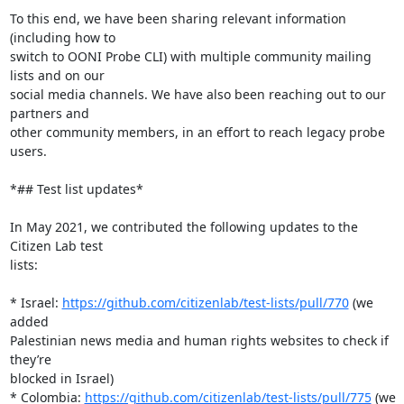
To this end, we have been sharing relevant information 
(including how to

switch to OONI Probe CLI) with multiple community mailing 
lists and on our

social media channels. We have also been reaching out to our 
partners and

other community members, in an effort to reach legacy probe 
users.

*## Test list updates*

In May 2021, we contributed the following updates to the 
Citizen Lab test

lists:

* Israel: 
https://github.com/citizenlab/test-lists/pull/770
 (we 
added

Palestinian news media and human rights websites to check if 
they’re

blocked in Israel)

* Colombia: 
https://github.com/citizenlab/test-lists/pull/775
 (we 