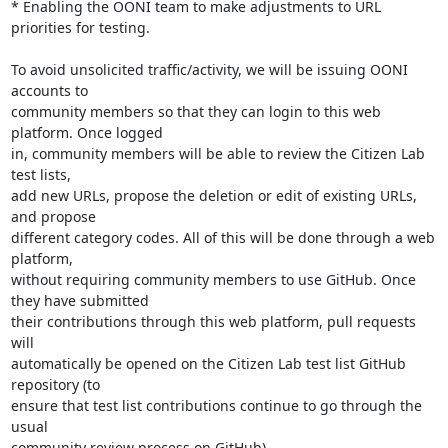
* Enabling the OONI team to make adjustments to URL 
priorities for testing.

To avoid unsolicited traffic/activity, we will be issuing OONI 
accounts to

community members so that they can login to this web 
platform. Once logged

in, community members will be able to review the Citizen Lab 
test lists,

add new URLs, propose the deletion or edit of existing URLs, 
and propose

different category codes. All of this will be done through a web 
platform,

without requiring community members to use GitHub. Once 
they have submitted

their contributions through this web platform, pull requests 
will

automatically be opened on the Citizen Lab test list GitHub 
repository (to

ensure that test list contributions continue to go through the 
usual

community review process on GitHub).
