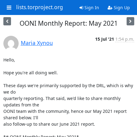
lists.torproject.org
Sign In
Sign Up
OONI Monthly Report: May 2021
15 Jul '21
1:54 p.m.
Maria Xynou
Hello,

Hope you're all doing well.

These days we're primarily supported by the DRL, which is why 
we do

quarterly reporting. That said, we'd like to share monthly 
updates from the

OONI team with the community, hence our May 2021 report 
shared below. I'll

also follow-up to share our June 2021 report.

*# OONI Monthly Report: May 2021*
