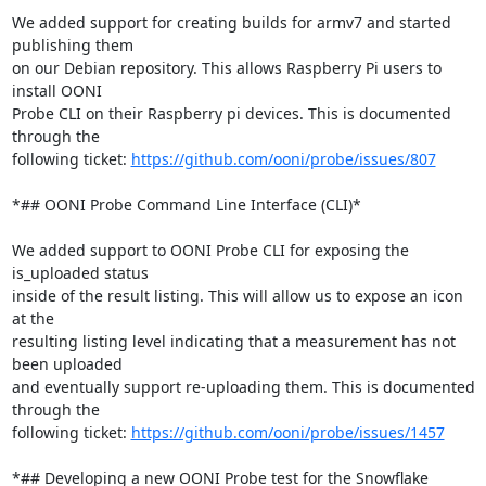
We added support for creating builds for armv7 and started 
publishing them

on our Debian repository. This allows Raspberry Pi users to 
install OONI

Probe CLI on their Raspberry pi devices. This is documented 
through the

following ticket: 
https://github.com/ooni/probe/issues/807
*## OONI Probe Command Line Interface (CLI)*

We added support to OONI Probe CLI for exposing the 
is_uploaded status

inside of the result listing. This will allow us to expose an icon 
at the

resulting listing level indicating that a measurement has not 
been uploaded

and eventually support re-uploading them. This is documented 
through the

following ticket: 
https://github.com/ooni/probe/issues/1457
*## Developing a new OONI Probe test for the Snowflake 