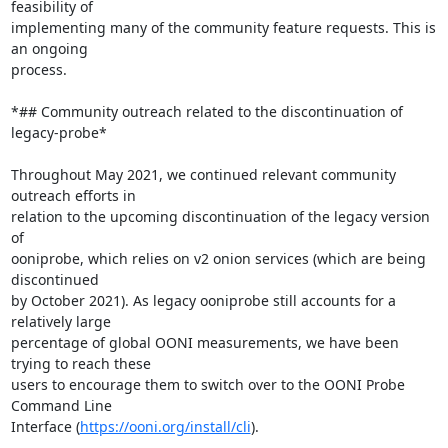
feasibility of

implementing many of the community feature requests. This is 
an ongoing

process.

*## Community outreach related to the discontinuation of 
legacy-probe*

Throughout May 2021, we continued relevant community 
outreach efforts in

relation to the upcoming discontinuation of the legacy version 
of

ooniprobe, which relies on v2 onion services (which are being 
discontinued

by October 2021). As legacy ooniprobe still accounts for a 
relatively large

percentage of global OONI measurements, we have been 
trying to reach these

users to encourage them to switch over to the OONI Probe 
Command Line

Interface (
https://ooni.org/install/cli
).
