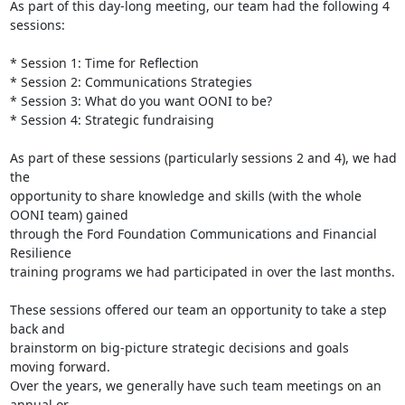
As part of this day-long meeting, our team had the following 4 
sessions:

* Session 1: Time for Reflection

* Session 2: Communications Strategies

* Session 3: What do you want OONI to be?

* Session 4: Strategic fundraising

As part of these sessions (particularly sessions 2 and 4), we had 
the

opportunity to share knowledge and skills (with the whole 
OONI team) gained

through the Ford Foundation Communications and Financial 
Resilience

training programs we had participated in over the last months.

These sessions offered our team an opportunity to take a step 
back and

brainstorm on big-picture strategic decisions and goals 
moving forward.

Over the years, we generally have such team meetings on an 
annual or
