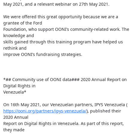
May 2021, and a relevant webinar on 27th May 2021.

We were offered this great opportunity because we are a 
grantee of the Ford

Foundation, who support OONI’s community-related work. The 
knowledge and

skills gained through this training program have helped us 
rethink and

improve OONI’s fundraising strategies.

*## Community use of OONI data### 2020 Annual Report on 
Digital Rights in

Venezuela*

https://ooni.org/partners/ipys-venezuela/
), published their 
2020 Annual

Report on Digital Rights in Venezuela. As part of this report, 
they made
