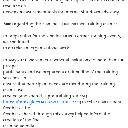
resource on

network measurement tools for internet shutdown advocacy.

*## Organizing the 2 online OONI Partner Training events*

In preparation for the 2 online OONI Partner Training events, 
we continued

to do relevant organizational work.

In May 2021, we sent out personal invitations to more than 100 
prospect

participants and we prepared a draft outline of the training 
sessions. To

ensure that participant needs are met during the training 
events, we

https://forms.gle/YU4TW62LrLKmCC7N9
) to collect participant 
feedback. The

feedback shared through this survey helped inform the 
creation of the final

training agenda.
