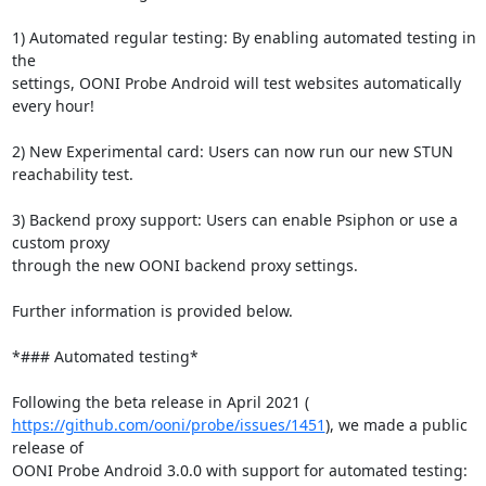
1) Automated regular testing: By enabling automated testing in 
the

settings, OONI Probe Android will test websites automatically 
every hour!

2) New Experimental card: Users can now run our new STUN 
reachability test.

3) Backend proxy support: Users can enable Psiphon or use a 
custom proxy

through the new OONI backend proxy settings.

Further information is provided below.

*### Automated testing*

https://github.com/ooni/probe/issues/1451
), we made a public 
release of
