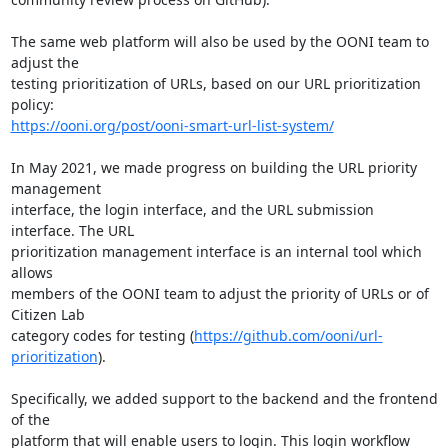
The same web platform will also be used by the OONI team to 
adjust the

testing prioritization of URLs, based on our URL prioritization 
https://ooni.org/post/ooni-smart-url-list-system/
In May 2021, we made progress on building the URL priority 
management

interface, the login interface, and the URL submission 
interface. The URL

prioritization management interface is an internal tool which 
allows

members of the OONI team to adjust the priority of URLs or of 
Citizen Lab

category codes for testing (
https://github.com/ooni/url-
prioritization
).

Specifically, we added support to the backend and the frontend 
of the

platform that will enable users to login. This login workflow 