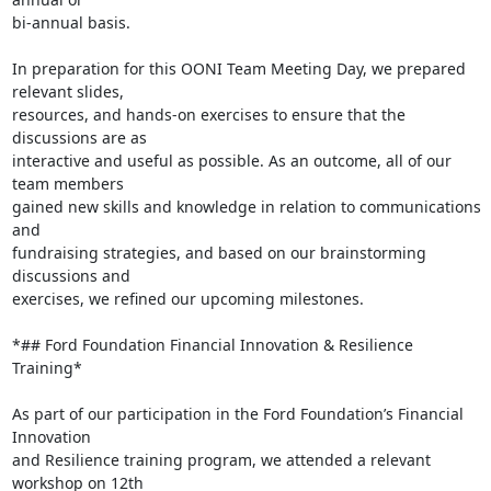
bi-annual basis.

In preparation for this OONI Team Meeting Day, we prepared 
relevant slides,

resources, and hands-on exercises to ensure that the 
discussions are as

interactive and useful as possible. As an outcome, all of our 
team members

gained new skills and knowledge in relation to communications 
and

fundraising strategies, and based on our brainstorming 
discussions and

exercises, we refined our upcoming milestones.

*## Ford Foundation Financial Innovation & Resilience 
Training*

As part of our participation in the Ford Foundation’s Financial 
Innovation

and Resilience training program, we attended a relevant 
workshop on 12th
