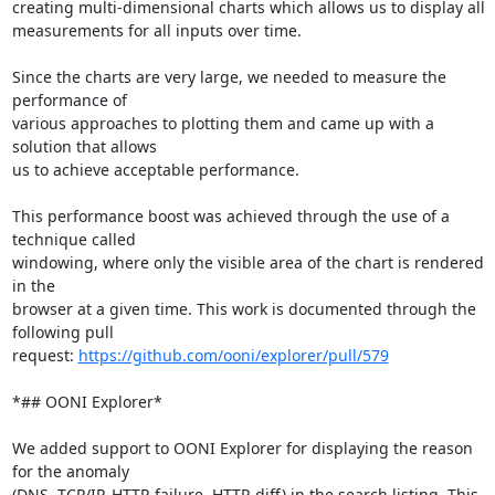
creating multi-dimensional charts which allows us to display all

measurements for all inputs over time.

Since the charts are very large, we needed to measure the 
performance of

various approaches to plotting them and came up with a 
solution that allows

us to achieve acceptable performance.

This performance boost was achieved through the use of a 
technique called

windowing, where only the visible area of the chart is rendered 
in the

browser at a given time. This work is documented through the 
following pull

request: 
https://github.com/ooni/explorer/pull/579
*## OONI Explorer*

We added support to OONI Explorer for displaying the reason 
for the anomaly

(DNS, TCP/IP, HTTP-failure, HTTP-diff) in the search listing. This 