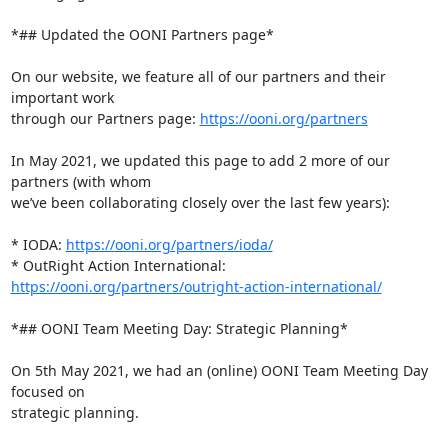
*## Updated the OONI Partners page*

On our website, we feature all of our partners and their 
important work

through our Partners page: 
https://ooni.org/partners
In May 2021, we updated this page to add 2 more of our 
partners (with whom

we’ve been collaborating closely over the last few years):

* IODA: 
https://ooni.org/partners/ioda/
https://ooni.org/partners/outright-action-international/
*## OONI Team Meeting Day: Strategic Planning*

On 5th May 2021, we had an (online) OONI Team Meeting Day 
focused on

strategic planning.
