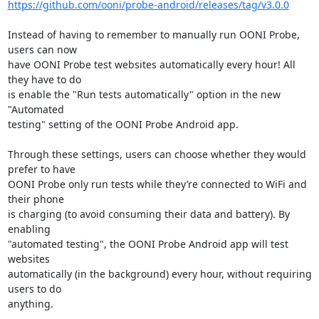
https://github.com/ooni/probe-android/releases/tag/v3.0.0
Instead of having to remember to manually run OONI Probe, 
users can now

have OONI Probe test websites automatically every hour! All 
they have to do

is enable the "Run tests automatically" option in the new 
"Automated

testing" setting of the OONI Probe Android app.

Through these settings, users can choose whether they would 
prefer to have

OONI Probe only run tests while they’re connected to WiFi and 
their phone

is charging (to avoid consuming their data and battery). By 
enabling

"automated testing", the OONI Probe Android app will test 
websites

automatically (in the background) every hour, without requiring 
users to do

anything.
