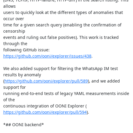
allows

users to quickly look at the different types of anomalies that 
occur over

time for a given search query (enabling the confirmation of 
censorship

events and ruling out false positives). This work is tracked 
through the

following GitHub issue: 
https://github.com/ooni/explorer/issues/438
.

We also added support for filtering the WhatsApp IM test 
results by anomaly

(
https://github.com/ooni/explorer/pull/589
), and we added 
support for

running end-to-end tests of legacy YAML measurements inside 
of the

https://github.com/ooni/explorer/pull/594
).

*## OONI backend*
