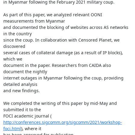
in Myanmar following the February 2021 military coup.

As part of this paper, we analyzed relevant OONI 
measurements from Myanmar

and documented the blocking of websites across AS networks 
in the country

since the coup. In collaboration with Censored Planet, we 
discovered

several cases of collateral damage (as a result of IP blocks), 
which we

document in the paper. Researchers from CAIDA also 
document the nightly

internet outages in Myanmar following the coup, providing 
detailed analysis

and new findings.

We completed the writing of this paper by mid-May and 
submitted it to the

http://conferences.sigcomm.org/sigcomm/2021/workshop-
foci.html
), where it

has been approved for publication.
