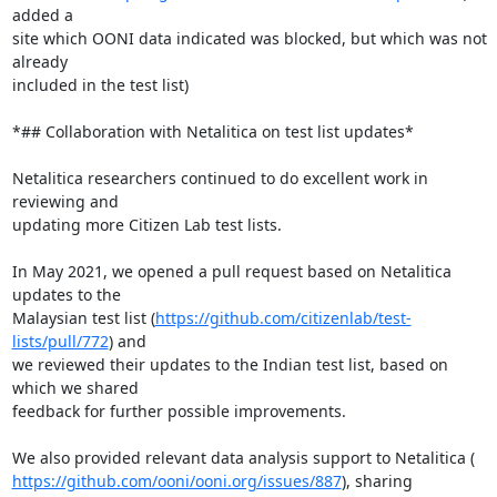
added a

site which OONI data indicated was blocked, but which was not 
already

included in the test list)

*## Collaboration with Netalitica on test list updates*

Netalitica researchers continued to do excellent work in 
reviewing and

updating more Citizen Lab test lists.

In May 2021, we opened a pull request based on Netalitica 
updates to the

Malaysian test list (
https://github.com/citizenlab/test-
lists/pull/772
) and

we reviewed their updates to the Indian test list, based on 
which we shared

feedback for further possible improvements.

https://github.com/ooni/ooni.org/issues/887
), sharing 