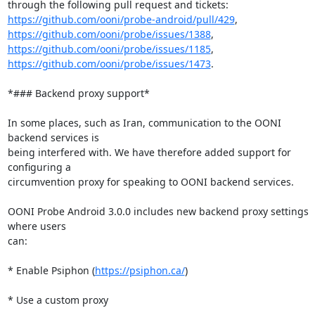
https://github.com/ooni/probe-android/pull/429
https://github.com/ooni/probe/issues/1388
https://github.com/ooni/probe/issues/1185
https://github.com/ooni/probe/issues/1473
.

*### Backend proxy support*

In some places, such as Iran, communication to the OONI 
backend services is

being interfered with. We have therefore added support for 
configuring a

circumvention proxy for speaking to OONI backend services.

OONI Probe Android 3.0.0 includes new backend proxy settings 
where users

can:

* Enable Psiphon (
https://psiphon.ca/
)

* Use a custom proxy
