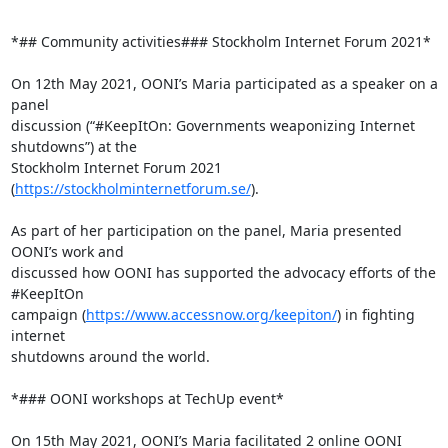
*## Community activities### Stockholm Internet Forum 2021*

On 12th May 2021, OONI’s Maria participated as a speaker on a 
panel

discussion (“#KeepItOn: Governments weaponizing Internet 
shutdowns”) at the

Stockholm Internet Forum 2021 
(
https://stockholminternetforum.se/
).

As part of her participation on the panel, Maria presented 
OONI’s work and

discussed how OONI has supported the advocacy efforts of the 
#KeepItOn

campaign (
https://www.accessnow.org/keepiton/
) in fighting 
internet

shutdowns around the world.

*### OONI workshops at TechUp event*

On 15th May 2021, OONI’s Maria facilitated 2 online OONI 