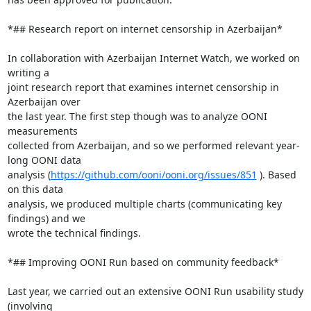
*## Research report on internet censorship in Azerbaijan*

In collaboration with Azerbaijan Internet Watch, we worked on 
writing a

joint research report that examines internet censorship in 
Azerbaijan over

the last year. The first step though was to analyze OONI 
measurements

collected from Azerbaijan, and so we performed relevant year-
long OONI data

analysis (
https://github.com/ooni/ooni.org/issues/851
 ). Based 
on this data

analysis, we produced multiple charts (communicating key 
findings) and we

wrote the technical findings.

*## Improving OONI Run based on community feedback*

Last year, we carried out an extensive OONI Run usability study 
(involving
