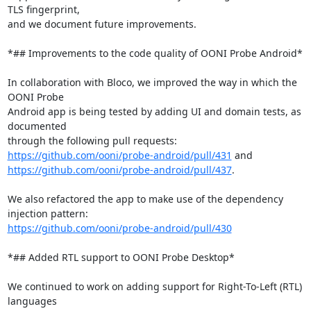
TLS fingerprint,

and we document future improvements.

*## Improvements to the code quality of OONI Probe Android*

In collaboration with Bloco, we improved the way in which the 
OONI Probe

Android app is being tested by adding UI and domain tests, as 
documented

https://github.com/ooni/probe-android/pull/431
https://github.com/ooni/probe-android/pull/437
.

We also refactored the app to make use of the dependency 
https://github.com/ooni/probe-android/pull/430
*## Added RTL support to OONI Probe Desktop*

We continued to work on adding support for Right-To-Left (RTL) 
languages
