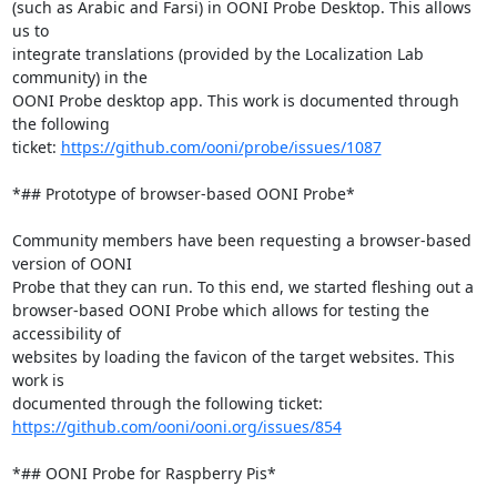
(such as Arabic and Farsi) in OONI Probe Desktop. This allows 
us to

integrate translations (provided by the Localization Lab 
community) in the

OONI Probe desktop app. This work is documented through 
the following

ticket: 
https://github.com/ooni/probe/issues/1087
*## Prototype of browser-based OONI Probe*

Community members have been requesting a browser-based 
version of OONI

Probe that they can run. To this end, we started fleshing out a

browser-based OONI Probe which allows for testing the 
accessibility of

websites by loading the favicon of the target websites. This 
work is

https://github.com/ooni/ooni.org/issues/854
*## OONI Probe for Raspberry Pis*
