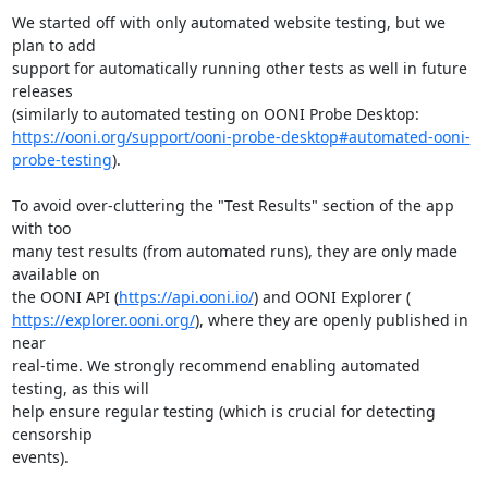
We started off with only automated website testing, but we 
plan to add

support for automatically running other tests as well in future 
releases

https://ooni.org/support/ooni-probe-desktop#automated-ooni-
probe-testing
).

To avoid over-cluttering the "Test Results" section of the app 
with too

many test results (from automated runs), they are only made 
available on

the OONI API (
https://api.ooni.io/
https://explorer.ooni.org/
), where they are openly published in 
near

real-time. We strongly recommend enabling automated 
testing, as this will

help ensure regular testing (which is crucial for detecting 
censorship

events).
