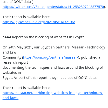
https://twitter.com/VEinteligente/status/1412532307248877570
).

Their report is available here: 
https://ipysvenezuela.org/2021/05/16/32196/
*### Report on the blocking of websites in Egypt*

On 24th May 2021, our Egyptian partners, Masaar - Technology 
and Law

Community (
https://ooni.org/partners/masaar/
), published a 
research report

documenting the techniques and laws around the blocking of 
websites in

Egypt. As part of this report, they made use of OONI data.

https://masaar.net/en/blocking-websites-in-egypt-techniques-
and-laws/