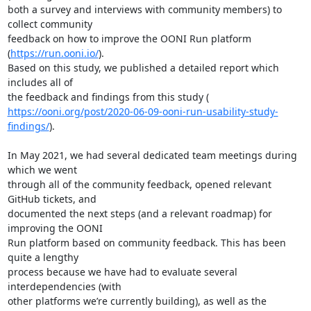
both a survey and interviews with community members) to 
collect community

feedback on how to improve the OONI Run platform 
(
https://run.ooni.io/
).

Based on this study, we published a detailed report which 
includes all of

https://ooni.org/post/2020-06-09-ooni-run-usability-study-
findings/
).

In May 2021, we had several dedicated team meetings during 
which we went

through all of the community feedback, opened relevant 
GitHub tickets, and

documented the next steps (and a relevant roadmap) for 
improving the OONI

Run platform based on community feedback. This has been 
quite a lengthy

process because we have had to evaluate several 
interdependencies (with

other platforms we’re currently building), as well as the 