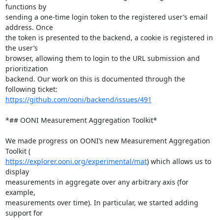
functions by

sending a one-time login token to the registered user’s email 
address. Once

the token is presented to the backend, a cookie is registered in 
the user’s

browser, allowing them to login to the URL submission and 
prioritization

backend. Our work on this is documented through the 
https://github.com/ooni/backend/issues/491
*## OONI Measurement Aggregation Toolkit*

We made progress on OONI’s new Measurement Aggregation 
https://explorer.ooni.org/experimental/mat
) which allows us to 
display

measurements in aggregate over any arbitrary axis (for 
example,

measurements over time). In particular, we started adding 
support for
