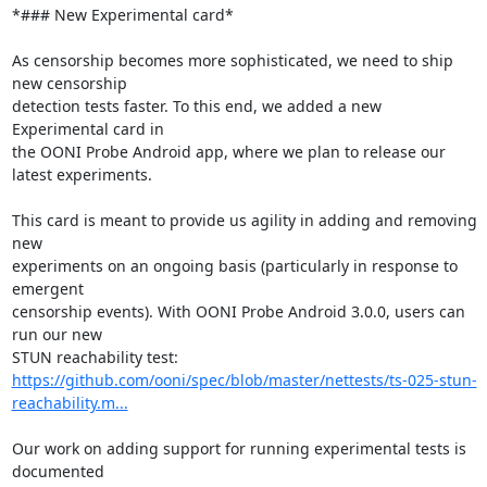
*### New Experimental card*

As censorship becomes more sophisticated, we need to ship 
new censorship

detection tests faster. To this end, we added a new 
Experimental card in

the OONI Probe Android app, where we plan to release our 
latest experiments.

This card is meant to provide us agility in adding and removing 
new

experiments on an ongoing basis (particularly in response to 
emergent

censorship events). With OONI Probe Android 3.0.0, users can 
run our new

https://github.com/ooni/spec/blob/master/nettests/ts-025-stun-
reachability.m...
Our work on adding support for running experimental tests is 
documented
