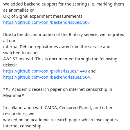
We added backend support for the scoring (i.e. marking them 
as anomalies or

https://github.com/ooni/backend/issues/500
Due to the discontinuation of the Bintray service, we migrated 
all our

internal Debian repositories away from the service and 
switched to using

AWS S3 instead. This is documented through the following 
https://github.com/ooni/probe/issues/1440
https://github.com/ooni/backend/issues/504
.

*## Academic research paper on internet censorship in 
Myanmar*

In collaboration with CAIDA, Censored Planet, and other 
researchers, we

worked on an academic research paper which investigates 
internet censorship
