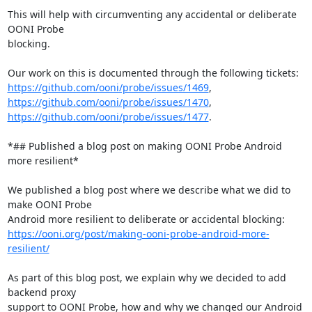
This will help with circumventing any accidental or deliberate 
OONI Probe

blocking.

https://github.com/ooni/probe/issues/1469
https://github.com/ooni/probe/issues/1470
https://github.com/ooni/probe/issues/1477
.

*## Published a blog post on making OONI Probe Android 
more resilient*

We published a blog post where we describe what we did to 
make OONI Probe

https://ooni.org/post/making-ooni-probe-android-more-
resilient/
As part of this blog post, we explain why we decided to add 
backend proxy

support to OONI Probe, how and why we changed our Android 