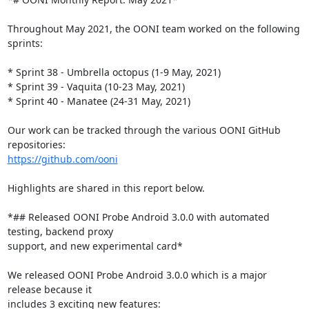
Throughout May 2021, the OONI team worked on the following 
sprints:

* Sprint 38 - Umbrella octopus (1-9 May, 2021)

* Sprint 39 - Vaquita (10-23 May, 2021)

* Sprint 40 - Manatee (24-31 May, 2021)

Our work can be tracked through the various OONI GitHub 
https://github.com/ooni
Highlights are shared in this report below.

*## Released OONI Probe Android 3.0.0 with automated 
testing, backend proxy

support, and new experimental card*

We released OONI Probe Android 3.0.0 which is a major 
release because it

includes 3 exciting new features:
