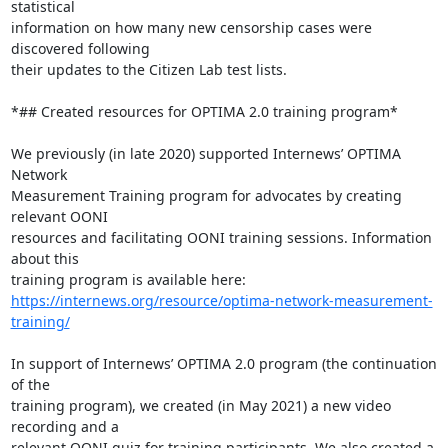
statistical

information on how many new censorship cases were 
discovered following

their updates to the Citizen Lab test lists.

*## Created resources for OPTIMA 2.0 training program*

We previously (in late 2020) supported Internews’ OPTIMA 
Network

Measurement Training program for advocates by creating 
relevant OONI

resources and facilitating OONI training sessions. Information 
about this

https://internews.org/resource/optima-network-measurement-
training/
In support of Internews’ OPTIMA 2.0 program (the continuation 
of the

training program), we created (in May 2021) a new video 
recording and a

relevant OONI quiz for training participants. We also created a 