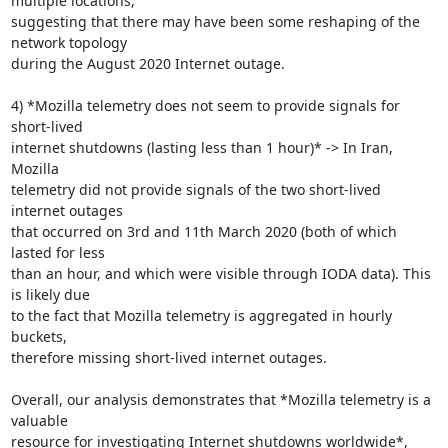
multiple locations,

suggesting that there may have been some reshaping of the 
network topology

during the August 2020 Internet outage.

4) *Mozilla telemetry does not seem to provide signals for 
short-lived

internet shutdowns (lasting less than 1 hour)* -> In Iran, 
Mozilla

telemetry did not provide signals of the two short-lived 
internet outages

that occurred on 3rd and 11th March 2020 (both of which 
lasted for less

than an hour, and which were visible through IODA data). This 
is likely due

to the fact that Mozilla telemetry is aggregated in hourly 
buckets,

therefore missing short-lived internet outages.

Overall, our analysis demonstrates that *Mozilla telemetry is a 
valuable

resource for investigating Internet shutdowns worldwide*, 