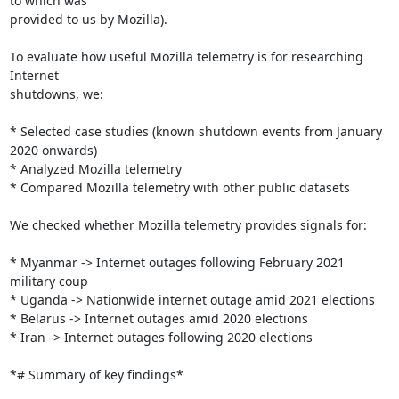
to which was

provided to us by Mozilla).

To evaluate how useful Mozilla telemetry is for researching 
Internet

shutdowns, we:

* Selected case studies (known shutdown events from January 
2020 onwards)

* Analyzed Mozilla telemetry

* Compared Mozilla telemetry with other public datasets

We checked whether Mozilla telemetry provides signals for:

* Myanmar -> Internet outages following February 2021 
military coup

* Uganda -> Nationwide internet outage amid 2021 elections

* Belarus -> Internet outages amid 2020 elections

* Iran -> Internet outages following 2020 elections

*# Summary of key findings*
