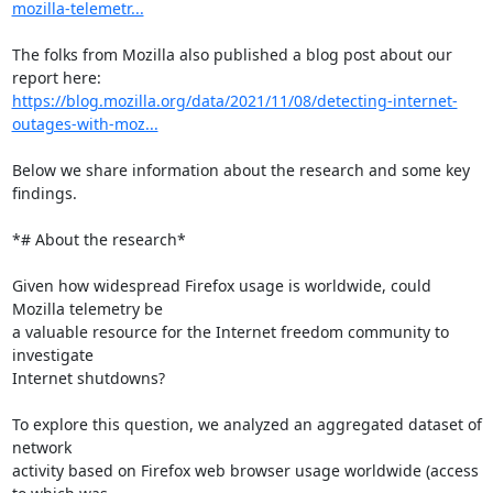
mozilla-telemetr...
The folks from Mozilla also published a blog post about our 
https://blog.mozilla.org/data/2021/11/08/detecting-internet-
outages-with-moz...
Below we share information about the research and some key 
findings.

*# About the research*

Given how widespread Firefox usage is worldwide, could 
Mozilla telemetry be

a valuable resource for the Internet freedom community to 
investigate

Internet shutdowns?

To explore this question, we analyzed an aggregated dataset of 
network

activity based on Firefox web browser usage worldwide (access 