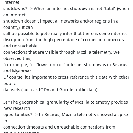
internet

shutdowns* -> When an internet shutdown is not "total" (when 
an internet

shutdown doesn't impact all networks and/or regions in a 
country), it can

still be possible to potentially infer that there is some internet

disruption from the high percentage of connection timeouts 
and unreachable

connections that are visible through Mozilla telemetry. We 
observed this,

for example, for "lower impact" internet shutdowns in Belarus 
and Myanmar.

Of course, it's important to cross-reference this data with other 
public

datasets (such as IODA and Google traffic data).

3) *The geographical granularity of Mozilla telemetry provides 
new research

opportunities* -> In Belarus, Mozilla telemetry showed a spike 
in

connection timeouts and unreachable connections from 