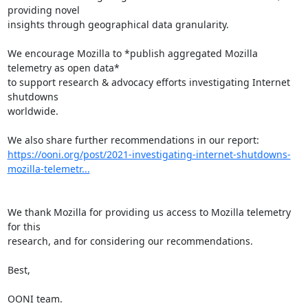
providing novel

insights through geographical data granularity.

We encourage Mozilla to *publish aggregated Mozilla 
telemetry as open data*

to support research & advocacy efforts investigating Internet 
shutdowns

worldwide.

https://ooni.org/post/2021-investigating-internet-shutdowns-
mozilla-telemetr...
We thank Mozilla for providing us access to Mozilla telemetry 
for this

research, and for considering our recommendations.

Best,

OONI team.