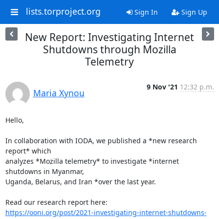
lists.torproject.org
Sign In
Sign Up
New Report: Investigating Internet
Shutdowns through Mozilla
Telemetry
9 Nov '21
12:32 p.m.
Maria Xynou
Hello,

In collaboration with IODA, we published a *new research 
report* which

analyzes *Mozilla telemetry* to investigate *internet 
shutdowns in Myanmar,

Uganda, Belarus, and Iran *over the last year.

https://ooni.org/post/2021-investigating-internet-shutdowns-