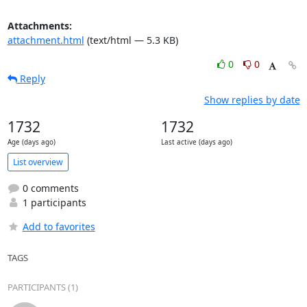
Attachments:
attachment.html
(text/html — 5.3 KB)
0
0
Reply
Show replies by date
1732
1732
Age (days ago)
Last active (days ago)
List overview
0 comments
1 participants
Add to favorites
TAGS
PARTICIPANTS (1)