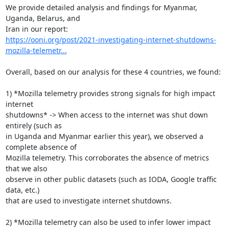
We provide detailed analysis and findings for Myanmar, 
Uganda, Belarus, and

https://ooni.org/post/2021-investigating-internet-shutdowns-
mozilla-telemetr...
Overall, based on our analysis for these 4 countries, we found:

1) *Mozilla telemetry provides strong signals for high impact 
internet

shutdowns* -> When access to the internet was shut down 
entirely (such as

in Uganda and Myanmar earlier this year), we observed a 
complete absence of

Mozilla telemetry. This corroborates the absence of metrics 
that we also

observe in other public datasets (such as IODA, Google traffic 
data, etc.)

that are used to investigate internet shutdowns.

2) *Mozilla telemetry can also be used to infer lower impact 