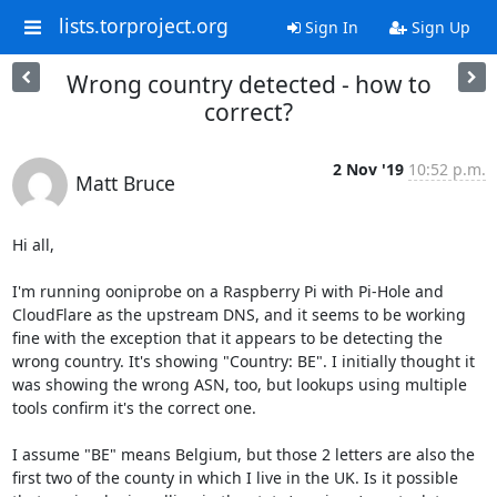
lists.torproject.org
Sign In
Sign Up
Wrong country detected - how to
correct?
2 Nov '19
10:52 p.m.
Matt Bruce
Hi all,

I'm running ooniprobe on a Raspberry Pi with Pi-Hole and 
CloudFlare as the upstream DNS, and it seems to be working 
fine with the exception that it appears to be detecting the 
wrong country. It's showing "Country: BE". I initially thought it 
was showing the wrong ASN, too, but lookups using multiple 
tools confirm it's the correct one.

I assume "BE" means Belgium, but those 2 letters are also the 
first two of the county in which I live in the UK. Is it possible 