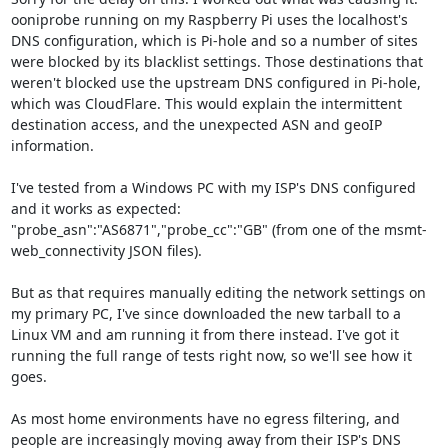
ooniprobe running on my Raspberry Pi uses the localhost's 
DNS configuration, which is Pi-hole and so a number of sites 
were blocked by its blacklist settings. Those destinations that 
weren't blocked use the upstream DNS configured in Pi-hole, 
which was CloudFlare. This would explain the intermittent 
destination access, and the unexpected ASN and geoIP 
information.

I've tested from a Windows PC with my ISP's DNS configured 
and it works as expected: 
"probe_asn":"AS6871","probe_cc":"GB" (from one of the msmt-
web_connectivity JSON files).

But as that requires manually editing the network settings on 
my primary PC, I've since downloaded the new tarball to a 
Linux VM and am running it from there instead. I've got it 
running the full range of tests right now, so we'll see how it 
goes.

As most home environments have no egress filtering, and 
people are increasingly moving away from their ISP's DNS 