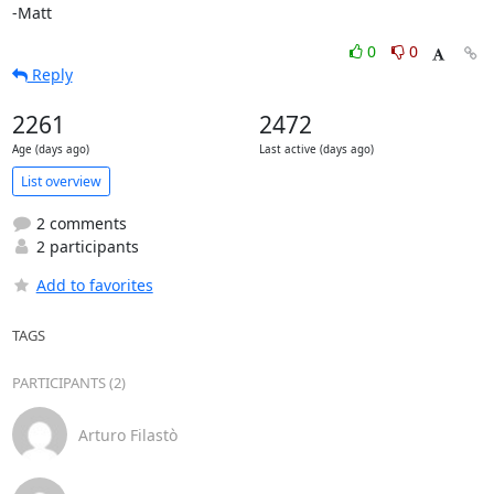
-Matt
0
0
Reply
2261
2472
Age (days ago)
Last active (days ago)
List overview
2 comments
2 participants
Add to favorites
TAGS
PARTICIPANTS (2)
Arturo Filastò