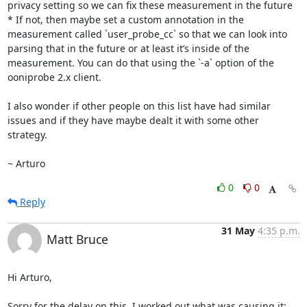
privacy setting so we can fix these measurement in the future

* If not, then maybe set a custom annotation in the 
measurement called `user_probe_cc` so that we can look into 
parsing that in the future or at least it’s inside of the 
measurement. You can do that using the `-a` option of the 
ooniprobe 2.x client.

I also wonder if other people on this list have had similar 
issues and if they have maybe dealt it with some other 
strategy.

~ Arturo
0
0
Reply
31 May
4:35 p.m.
Matt Bruce
Hi Arturo,

Sorry for the delay on this. I worked out what was causing it: 