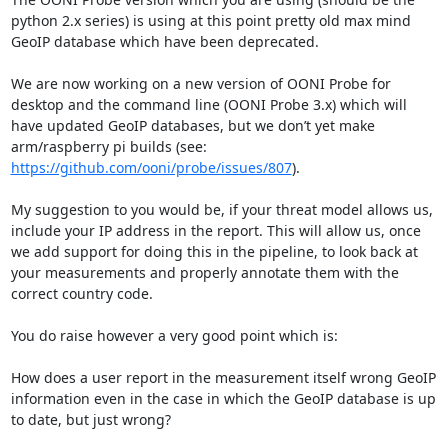
python 2.x series) is using at this point pretty old max mind 
GeoIP database which have been deprecated.

We are now working on a new version of OONI Probe for 
desktop and the command line (OONI Probe 3.x) which will 
have updated GeoIP databases, but we don’t yet make 
arm/raspberry pi builds (see: 
https://github.com/ooni/probe/issues/807
).

My suggestion to you would be, if your threat model allows us, 
include your IP address in the report. This will allow us, once 
we add support for doing this in the pipeline, to look back at 
your measurements and properly annotate them with the 
correct country code.

You do raise however a very good point which is:

How does a user report in the measurement itself wrong GeoIP 
information even in the case in which the GeoIP database is up 
to date, but just wrong?
