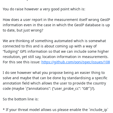
You do raise however a very good point which is:

How does a user report in the measurement itself wrong GeoIP 
information even in the case in which the GeoIP database is up 
to date, but just wrong?

We are thinking of something automated which is somewhat 
connected to this and is about coming up with a way of 
“fudging” GPS information so that we can include some higher 
resolution, yet still say, location information in measurements.

For this see this issue: 
https://github.com/ooni/spec/issues/108
I do see however what you propose being an easier thing to 
solve and maybe that can be done by standardising a specific 
annotation field which allows the user to provide the country 
code (maybe `{“annotations”: {“user_probe_cc”: “GB”`}?).

So the bottom line is:

* If your threat model allows us please enable the `include_ip` 