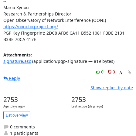
-- 

Maria Xynou

Research & Partnerships Director

https://ooni.torproject.org/
PGP Key Fingerprint: 2DC8 AFB6 CA11 B552 1081 FBDE 2131 
B3BE 70CA 417E
Attachments:
signature.asc
(application/pgp-signature — 819 bytes)
0
0
Reply
Show replies by date
2753
2753
Age (days ago)
Last active (days ago)
List overview
0 comments
1 participants