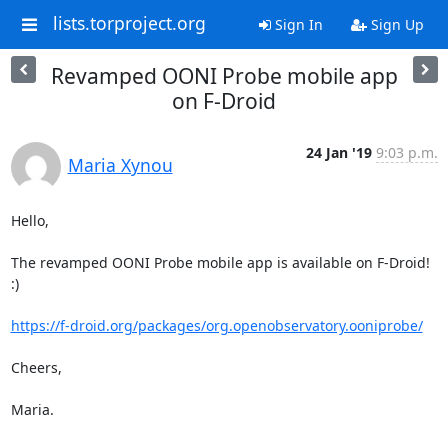
lists.torproject.org
Sign In
Sign Up
Revamped OONI Probe mobile app
on F-Droid
24 Jan '19
9:03 p.m.
Maria Xynou
Hello,

The revamped OONI Probe mobile app is available on F-Droid! 
:)

https://f-droid.org/packages/org.openobservatory.ooniprobe/
Cheers,

Maria.
