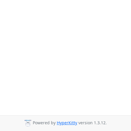
Powered by
HyperKitty
version 1.3.12.