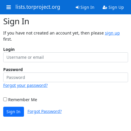
lists.torproject.org
Sign In
Sign Up
Sign In
If you have not created an account yet, then please
sign up
first.
Login
Password
Forgot your password?
Remember Me
Forgot Password?
Sign In