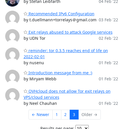
by Stefan Leibfarth
04 Feb '22
Recommended IPv6 Configuration
by t.duellmann+torrelays＠gmail.com
03 Feb '22
Exit relays abused to attack Google services
by UDN Tor
02 Feb '22
reminder: tor 0.3.5 reaches end of life on
2022-02-01
by nusenu
01 Feb '22
Introduction message from me :)
by Miryam Webb
01 Feb '22
OVHcloud does not allow Tor exit relays on
VPS/cloud services
by Neel Chauhan
01 Feb '22
← Newer
1
2
3
Older →
Results per page: