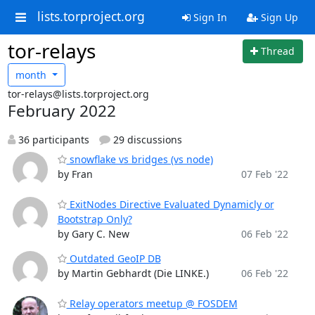
lists.torproject.org
Sign In
Sign Up
tor-relays
Thread
month
tor-relays@lists.torproject.org
February 2022
36 participants
29 discussions
snowflake vs bridges (vs node)
by Fran
07 Feb '22
ExitNodes Directive Evaluated Dynamicly or
Bootstrap Only?
by Gary C. New
06 Feb '22
Outdated GeoIP DB
by Martin Gebhardt (Die LINKE.)
06 Feb '22
Relay operators meetup @ FOSDEM