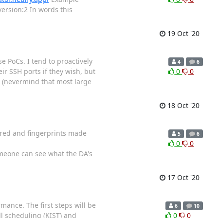
version:2 In words this
19 Oct '20
se PoCs. I tend to proactively
4
6
ir SSH ports if they wish, but
0
0
t (nevermind that most large
18 Oct '20
ured and fingerprints made
5
6
0
0
eone can see what the DA's
17 Oct '20
mance. The first steps will be
6
10
ll scheduling (KIST) and
0
0