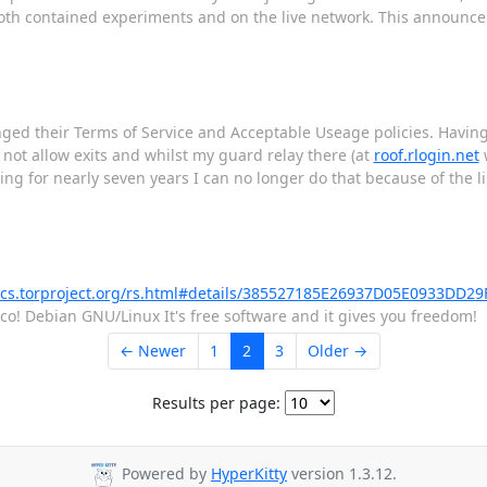
both contained experiments and on the live network. This announc
anged their Terms of Service and Acceptable Useage policies. Havi
o not allow exits and whilst my guard relay there (at
roof.rlogin.net
w
or nearly seven years I can no longer do that because of the li
rics.torproject.org/rs.html#details/385527185E26937D05E0933DD29
rco! Debian GNU/Linux It's free software and it gives you freedom!
← Newer
1
2
3
Older →
Results per page:
Powered by
HyperKitty
version 1.3.12.