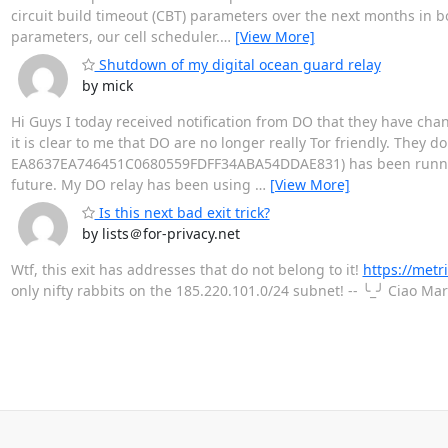
circuit build timeout (CBT) parameters over the next months in 
parameters, our cell scheduler.
…
[View More]
Shutdown of my digital ocean guard relay
by mick
Hi Guys I today received notification from DO that they have ch
it is clear to me that DO are no longer really Tor friendly. They d
EA8637EA746451C0680559FDFF34ABA54DDAE831) has been running f
future. My DO relay has been using
…
[View More]
Is this next bad exit trick?
by lists＠for-privacy.net
Wtf, this exit has addresses that do not belong to it!
https://met
only nifty rabbits on the 185.220.101.0/24 subnet! -- ╰_╯ Ciao Ma