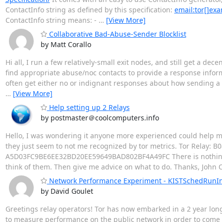
ContactInfo string as defined by this specification:
email:tor[]ex
ContactInfo string means: -
…
[View More]
Collaborative Bad-Abuse-Sender Blocklist
by Matt Corallo
Hi all, I run a few relatively-small exit nodes, and still get a de
find appropriate abuse/noc contacts to provide a response informi
often get either no or indignant responses about how sending a s
…
[View More]
Help setting up 2 Relays
by postmaster＠coolcomputers.info
Hello, I was wondering it anyone more experienced could help me
they just seem to not me recognized by tor metrics. Tor Relay
A5D03FC9BE6EE32BD20EE59649BAD802BF4A49FC There is nothing i
think of them. Then give me advice on what to do. Thanks, John 
Network Performance Experiment - KISTSchedRunInt
by David Goulet
Greetings relay operators! Tor has now embarked in a 2 year long 
to measure performance on the public network in order to come up 