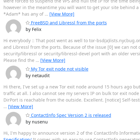
were forced to suspend the VPS and null the IP for the time bein
however in the meantime you will want to get your site behind a 
*Adam* has any of
…
[View More]
FreeBSD and Libressl from the ports
by Felix
Hi everybody :: That post went as well to tor-bsd(a)lists.nycbug.o
and Libressl from the ports. Because of the issue [0] we can not
security/libressl or security/libressl-devel port with an older ver
Please find the
…
[View More]
My Tor exit node not visible
by netaudit
Hi there, I've set up a new Tor exit node around 15 hours ago but d
traffic at all. I also cannot see my servers IP on bulk tor exit nod
DirPort is reachable from the outside. Excellent. [notice] Self-te
…
[View More]
ContactInfo Spec Version 2 is released
by nusenu
Hi, I'm happy to announce version 2 of the ContactInfo Informati
Specification/
It comes with an easy to use ContactInfo generator