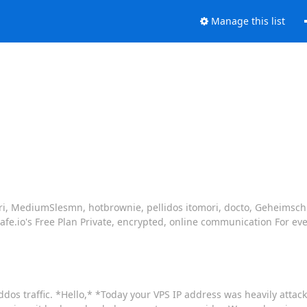
Manage this list
mori, MediumSlesmn, hotbrownie, pellidos itomori, docto, Geheimsc
Safe.io's Free Plan Private, encrypted, online communication For ev
ddos traffic. *Hello,* *Today your VPS IP address was heavily attac