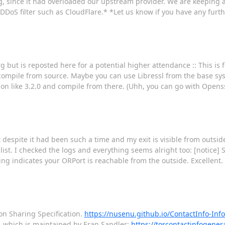
g, since it had overloaded our upstream provider. We are keeping a
DDoS filter such as CloudFlare.* *Let us know if you have any furt
rg but is reposted here for a potential higher attendance :: This i
 compile from source. Maybe you can use Libressl from the base sy
sion like 3.2.0 and compile from there. (Uhh, you can go with Openssl 
espite it had been such a time and my exit is visible from outside wo
e list. I checked the logs and everything seems alright too: [notice] 
sting indicates your ORPort is reachable from the outside. Excellent.
on Sharing Specification.
https://nusenu.github.io/ContactInfo-Inf
, which is maintained by Eran Sandler:
https://torcontactinfogenera