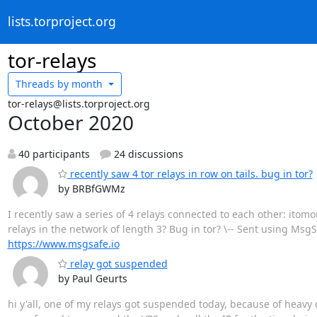
lists.torproject.org
tor-relays
Threads by
month
tor-relays@lists.torproject.org
October 2020
40 participants
24 discussions
recently saw 4 tor relays in row on tails. bug in tor?
by BRBfGWMz
I recently saw a series of 4 relays connected to each other: ito
relays in the network of length 3? Bug in tor? \-- Sent using Msg
https://www.msgsafe.io
relay got suspended
by Paul Geurts
hi y'all, one of my relays got suspended today, because of heavy 