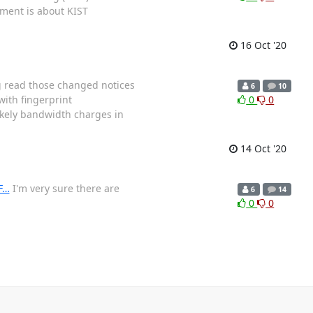
ement is about KIST
16 Oct '20
ng read those changed notices
6
10
ith fingerprint
0
0
kely bandwidth charges in
14 Oct '20
F…
I'm very sure there are
6
14
0
0