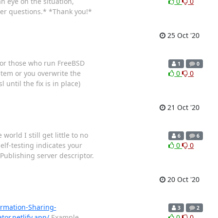
n eye on the situation,
0
0
her questions.* *Thank you!*
25 Oct '20
s for those who run FreeBSD
1
0
stem or you overwrite the
0
0
until the fix is in place)
21 Oct '20
rld I still get little to no
6
6
Self-testing indicates your
0
0
 Publishing server descriptor.
20 Oct '20
ormation-Sharing-
3
2
tor.netlify.app/
Example
0
0