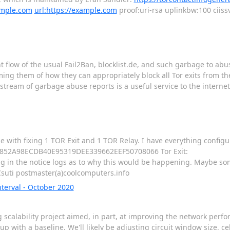
ample.com
url:https://example.com
proof:uri-rsa uplinkbw:100 ciiss
cent flow of the usual Fail2Ban, blocklist.de, and such garbage to abu
ng them of how they can appropriately block all Tor exits from the
tream of garbage abuse reports is a useful service to the interne
 with fixing 1 TOR Exit and 1 TOR Relay. I have everything config
: B0852A98ECDB40E95319DEE339662EEF50708066 Tor Exit:
n the notice logs as to why this would be happening. Maybe som
Csuti postmaster(a)coolcomputers.info
erval - October 2020
scalability project aimed, in part, at improving the network perfor
with a baseline. We'll likely be adjusting circuit window size, ce