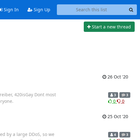
Sign In
Sign Up
Start a new thread
26 Oct '20
hreiber, 420isGay Dont most
3
3
eryone.
0
0
25 Oct '20
ked by a large DDoS, so we
4
3