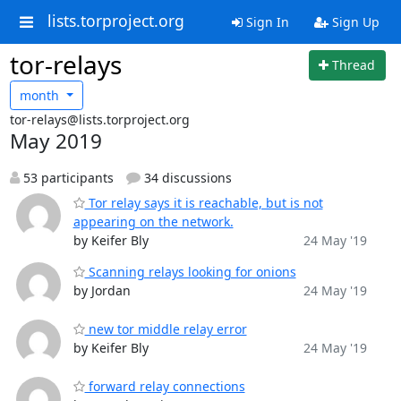
lists.torproject.org
Sign In
Sign Up
tor-relays
Thread
month
tor-relays@lists.torproject.org
May 2019
53 participants
34 discussions
Tor relay says it is reachable, but is not
appearing on the network.
by Keifer Bly
24 May '19
Scanning relays looking for onions
by Jordan
24 May '19
new tor middle relay error
by Keifer Bly
24 May '19
forward relay connections