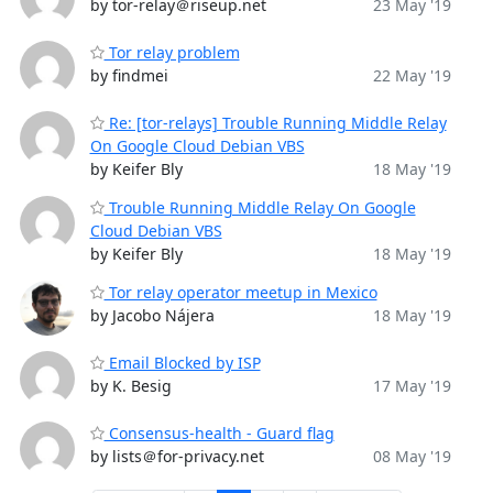
by tor-relay＠riseup.net
23 May '19
Tor relay problem
by findmei
22 May '19
Re: [tor-relays] Trouble Running Middle Relay
On Google Cloud Debian VBS
by Keifer Bly
18 May '19
Trouble Running Middle Relay On Google
Cloud Debian VBS
by Keifer Bly
18 May '19
Tor relay operator meetup in Mexico
by Jacobo Nájera
18 May '19
Email Blocked by ISP
by K. Besig
17 May '19
Consensus-health - Guard flag
by lists＠for-privacy.net
08 May '19