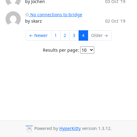
by Jochen
03 Oct '19
No connections to bridge
by skarz
02 Oct '19
← Newer
1
2
3
4
Older →
Results per page:
Powered by
HyperKitty
version 1.3.12.