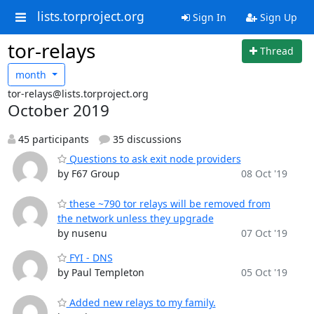
lists.torproject.org
Sign In
Sign Up
tor-relays
Thread
month
tor-relays@lists.torproject.org
October 2019
45 participants
35 discussions
Questions to ask exit node providers
by F67 Group
08 Oct '19
these ~790 tor relays will be removed from
the network unless they upgrade
by nusenu
07 Oct '19
FYI - DNS
by Paul Templeton
05 Oct '19
Added new relays to my family.