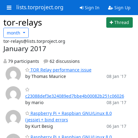
lists.torproject.org
Sign In
Sign Up
tor-relays
Thread
month
tor-relays@lists.torproject.org
January 2017
79 participants
62 discussions
TOR Relay performance issue
by Thomas Maurice
08 Jan '17
c23088def3e324089ed7bbe4b00082b251c06026
by mario
08 Jan '17
Raspberry Pi + Raspbian GNU/Linux 8.0
(jessie) + bind errors
by Kurt Besig
06 Jan '17
Raspberry Pi + Raspbian GNU/Linux 8.0