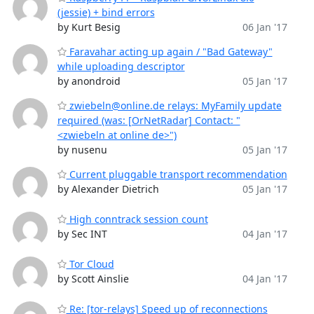
(jessie) + bind errors
by Kurt Besig
06 Jan '17
Faravahar acting up again / "Bad Gateway"
while uploading descriptor
by anondroid
05 Jan '17
zwiebeln@online.de relays: MyFamily update
required (was: [OrNetRadar] Contact: "
<zwiebeln at online de>")
by nusenu
05 Jan '17
Current pluggable transport recommendation
by Alexander Dietrich
05 Jan '17
High conntrack session count
by Sec INT
04 Jan '17
Tor Cloud
by Scott Ainslie
04 Jan '17
Re: [tor-relays] Speed up of reconnections