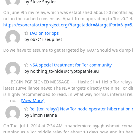
by Steve Snyder
On June 9th my relay, which was established about 20 months ago, 
not in the cached consensus. Apart from upgrading to Tor v0.2.4
https://exonerator.torproject.org/?targetaddr=&targetPort=&ip=5
TAO on tor ops
by obx＠riseup.net
Do we have to assume to get targeted by TAO? Should we dump 
NSA special treatment for Tor community
by no.thing_to-hide＠cryptopathie.eu
-----BEGIN PGP SIGNED MESSAGE----- Hash: SHA1 Hello Tor relays! I
latest surveillance news: The NSA targets directly the nine Tor d
is highly recommended to read. In what way normal, internal rela
- -- no.
…
[View More]
Re: [tor-relays] New Tor node operator hibernation 
by Simon Hanna
On Tue, Jul 1, 2014 at 7:34 AM, <pandemicrelay(a)hushmail.com> wr
running as a Tor middle relay for about 10 days now, and it's been