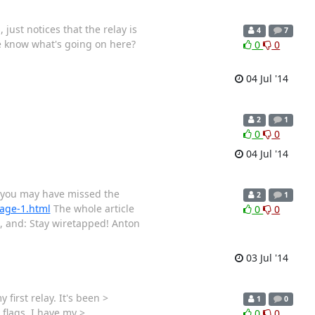
just notices that the relay is
4
7
ne know what's going on here?
0
0
04 Jul '14
2
1
0
0
04 Jul '14
g, you may have missed the
2
1
page-1.html
The whole article
0
0
s, and: Stay wiretapped! Anton
03 Jul '14
first relay. It's been >
1
0
 flags. I have my >
0
0