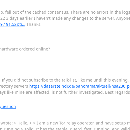
fell out of the cached consensus. There are no errors in the logs, 
.22 3 days earlier I haven't made any changes to the server. Anyo
.9.191.52&ti…
Thanks.
hardware ordered online?
f you did not subscribe to the talk-list, like me until this evenin
irectory servers
https://daserste.ndr.de/panorama/aktuell/nsa230_
ys like mine are affected, is not further investigated. Best regard
question
ote: > Hello, > > I am a new Tor relay operator, and have setup my 
 running > solid. It has the stable, guard, fast, running, and valid