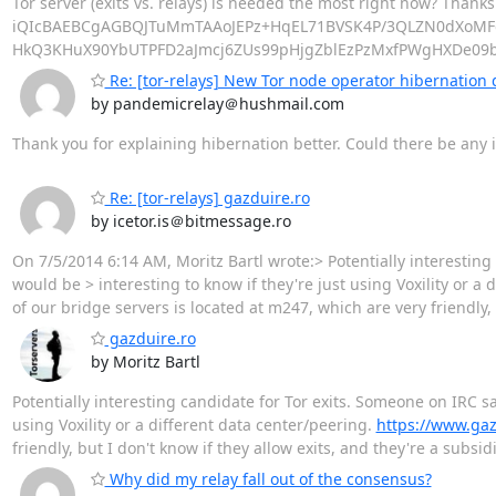
Tor server (exits vs. relays) is needed the most right now? Than
iQIcBAEBCgAGBQJTuMmTAAoJEPz+HqEL71BVSK4P/3QLZN0dXoMF
HkQ3KHuX90YbUTPFD2aJmcj6ZUs99pHjgZblEzPzMxfPWgHXDe09
Re: [tor-relays] New Tor node operator hibernation 
by pandemicrelay＠hushmail.com
Thank you for explaining hibernation better. Could there be any i
Re: [tor-relays] gazduire.ro
by icetor.is＠bitmessage.ro
On 7/5/2014 6:14 AM, Moritz Bartl wrote:> Potentially interesting c
would be > interesting to know if they're just using Voxility or a 
of our bridge servers is located at m247, which are very friendly, 
gazduire.ro
by Moritz Bartl
Potentially interesting candidate for Tor exits. Someone on IRC said
using Voxility or a different data center/peering.
https://www.gaz
friendly, but I don't know if they allow exits, and they're a subs
Why did my relay fall out of the consensus?