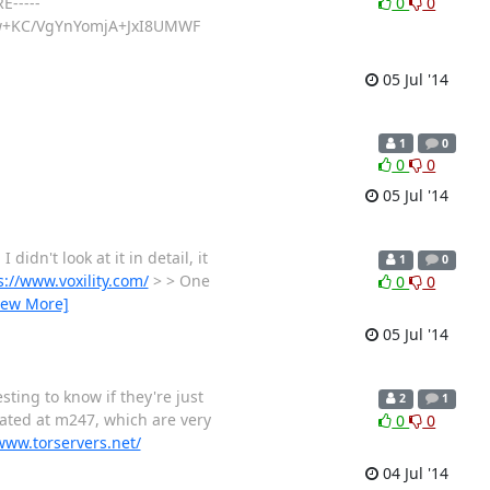
E-----
0
0
w+KC/VgYnYomjA+JxI8UMWF
05 Jul '14
1
0
0
0
05 Jul '14
idn't look at it in detail, it
1
0
s://www.voxility.com/
> > One
0
0
iew More]
05 Jul '14
esting to know if they're just
2
1
cated at m247, which are very
0
0
www.torservers.net/
04 Jul '14