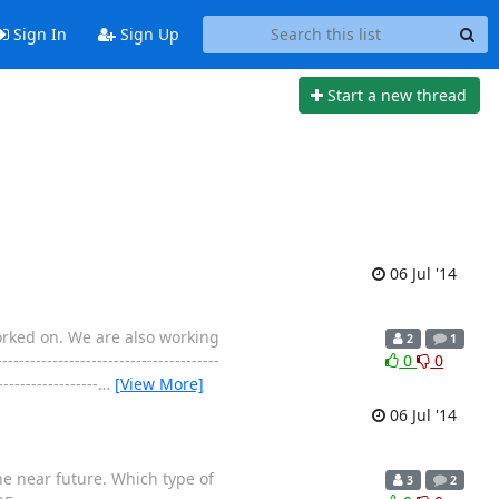
Sign In
Sign Up
Start a new thread
06 Jul '14
worked on. We are also working
2
1
--------------------------------
0
0
---------------
…
[View More]
06 Jul '14
e near future. Which type of
3
2