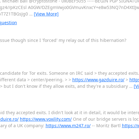
ks. Michael Ball @cryptostone - 0x0BEF5055 -----BEGIN PGP SIGNATUR
gz4//pKzCEsl A0GW/DZEgmVwjo0GVmuvKnxcY+e8w53NQ7nD4XtIJ
bT7Z1TBGsJg0
…
[View More]
question
ssue though since I 'forced' my relay out of this hibernation?
andidate for Tor exits. Someone on IRC said > they accepted exits. I d
different data > center/peering. > >
https://www.gazduire.ro/
>
http
> but I don't know if they allow exits, and they're a subsidiary
…
[V
 they accepted exits. I didn't look at it in detail, it would be inter
duire.ro/
https://www.voxility.com/
One of our bridge servers is lo
idiary of a UK company:
https://www.m247.ro/
-- Moritz Bartl
https://