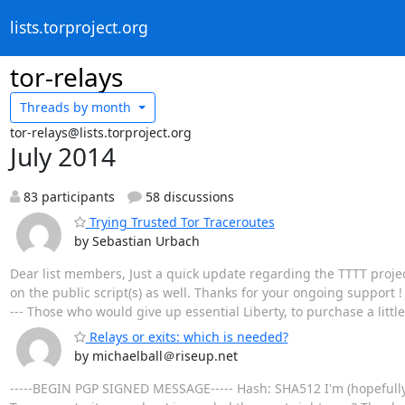
lists.torproject.org
tor-relays
Threads by
month
tor-relays@lists.torproject.org
July 2014
83 participants
58 discussions
Trying Trusted Tor Traceroutes
by Sebastian Urbach
Dear list members, Just a quick update regarding the TTTT project
on the public script(s) as well. Thanks for your ongoing support ! --
--- Those who would give up essential Liberty, to purchase a little te
Relays or exits: which is needed?
by michaelball＠riseup.net
-----BEGIN PGP SIGNED MESSAGE----- Hash: SHA512 I'm (hopefully