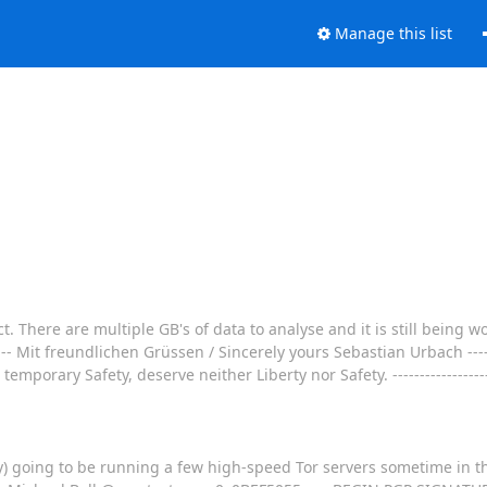
Manage this list
. There are multiple GB's of data to analyse and it is still being 
 Mit freundlichen Grüssen / Sincerely yours Sebastian Urbach -----------
mporary Safety, deserve neither Liberty nor Safety. --------------------
) going to be running a few high-speed Tor servers sometime in th