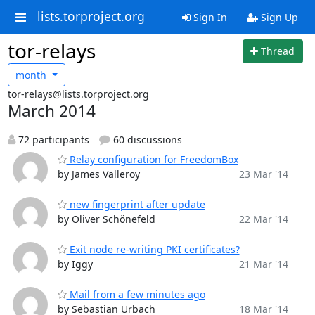
lists.torproject.org
Sign In
Sign Up
tor-relays
Thread
month
tor-relays@lists.torproject.org
March 2014
72 participants
60 discussions
Relay configuration for FreedomBox
by James Valleroy
23 Mar '14
new fingerprint after update
by Oliver Schönefeld
22 Mar '14
Exit node re-writing PKI certificates?
by Iggy
21 Mar '14
Mail from a few minutes ago
by Sebastian Urbach
18 Mar '14