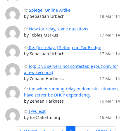
Spiegel Online Artikel
by Sebastian Urbach
18 Mar '14
New tor relay, some questions
by Tobias Markus
17 Mar '14
Re: [tor-relays] Setting up Tor Bridge
by Sebastian Urbach
17 Mar '14
log: DNS servers not contactable (but only for
a few seconds)
by Zenaan Harkness
17 Mar '14
tip: when running relay in domestic situation,
have server be DHCP dependency
by Zenaan Harkness
16 Mar '14
IPV6 exit
by tor＠afo-tm.org
16 Mar '14