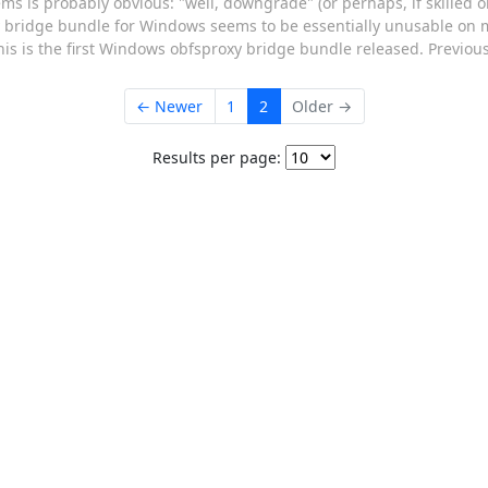
ems is probably obvious: "well, downgrade" (or perhaps, if skilled o
roxy bridge bundle for Windows seems to be essentially unusable o
this is the first Windows obfsproxy bridge bundle released. Previous
← Newer
1
2
Older →
Results per page: