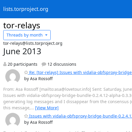
lists.torproject.org
tor-relays
Threads by
month
tor-relays@lists.torproject.org
June 2013
20 participants
12 discussions
Re: [tor-relays] Issues with vidalia-obfsproxy-brid
by Asa Rossoff
From: Asa Rossoff [mailto:asa@lovetour.info] Sent: Saturday, June 01
Issues with vidalia-obfsproxy-bridge-bundle-0.2.4.12-alpha-0.3.3
generating log messages and I dissappear from the consensus (on
this message,
…
[View More]
Issues with vidalia-obfsproxy-bridge-bundle-0.2.4.
by Asa Rossoff