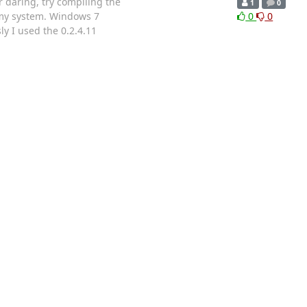
r daring, try compiling the
1
0
n my system. Windows 7
0
0
ly I used the 0.2.4.11