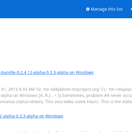
Manage this list
ge-bundle-0.2.4.12-alpha-0.3.3-alpha on Windows
, 2013 4:33 AM To: 'tor-talk(a)lists.torproject.org' Cc: 'tor-relays(a)
-alpha on Windows [A. R.] . > 5) Sometimes, problem #4 never occu
ionoo status=down). This also takes some hours. This is the state 
12-alpha-0.3.3-alpha on Windows