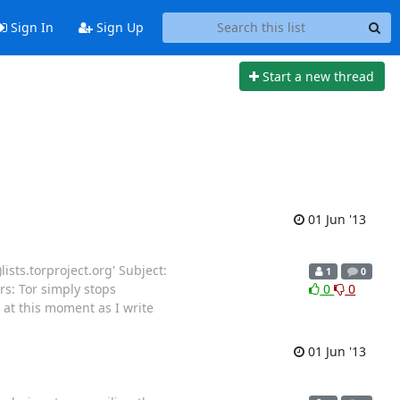
Sign In
Sign Up
Start a new thread
01 Jun '13
lists.torproject.org' Subject:
1
0
rs: Tor simply stops
0
0
at this moment as I write
01 Jun '13