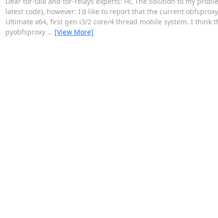
Dear tor-talk and tor-relays experts: Hi, The solution to my probl
latest code), however: I'd like to report that the current obfsp
Ultimate x64, first gen i3/2 core/4 thread mobile system. I think 
pyobfsproxy
…
[View More]