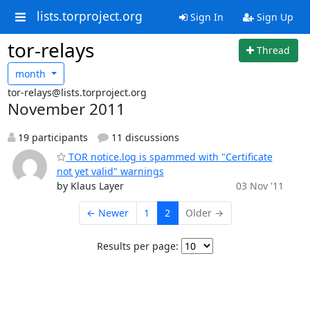
lists.torproject.org
Sign In
Sign Up
tor-relays
Thread
month
tor-relays@lists.torproject.org
November 2011
19 participants
11 discussions
TOR notice.log is spammed with "Certificate
not yet valid" warnings
by Klaus Layer
03 Nov '11
← Newer
1
2
Older →
Results per page: