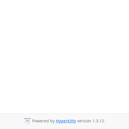
Powered by
HyperKitty
version 1.3.12.