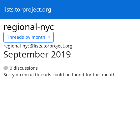
lists.torproject.org
regional-nyc
Threads by
month
regional-nyc@lists.torproject.org
September 2019
0 discussions
Sorry no email threads could be found for this month.