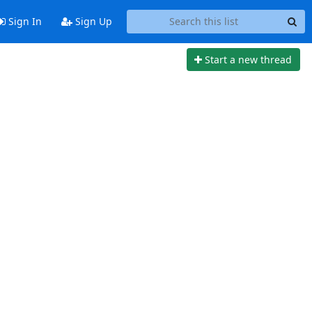
Sign In
Sign Up
Start a new thread