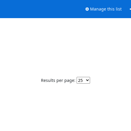
Manage this list
Results per page: