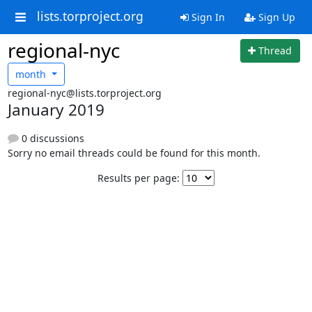
lists.torproject.org
Sign In
Sign Up
regional-nyc
Thread
month
regional-nyc@lists.torproject.org
January 2019
0 discussions
Sorry no email threads could be found for this month.
Results per page: