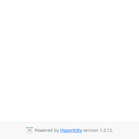
Powered by
HyperKitty
version 1.3.12.