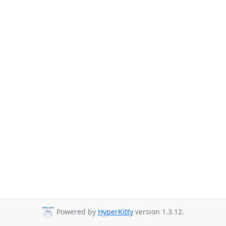
Powered by
HyperKitty
version 1.3.12.