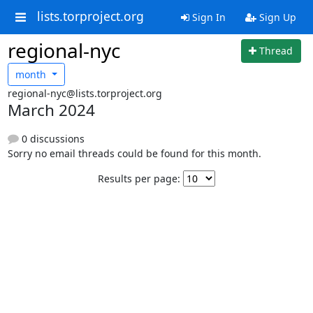
lists.torproject.org
Sign In
Sign Up
regional-nyc
Thread
month
regional-nyc@lists.torproject.org
March 2024
0 discussions
Sorry no email threads could be found for this month.
Results per page: