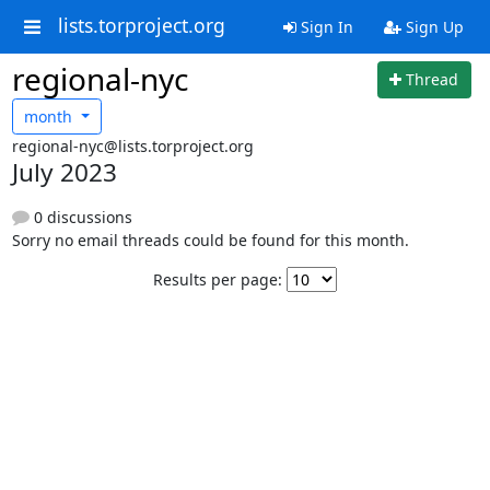
lists.torproject.org
Sign In
Sign Up
regional-nyc
Thread
month
regional-nyc@lists.torproject.org
July 2023
0 discussions
Sorry no email threads could be found for this month.
Results per page: