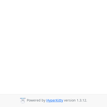
Powered by
HyperKitty
version 1.3.12.