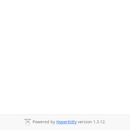
Powered by
HyperKitty
version 1.3.12.