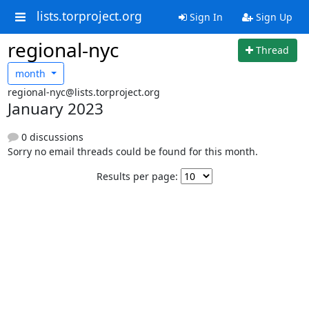
lists.torproject.org
Sign In
Sign Up
regional-nyc
Thread
month
regional-nyc@lists.torproject.org
January 2023
0 discussions
Sorry no email threads could be found for this month.
Results per page: