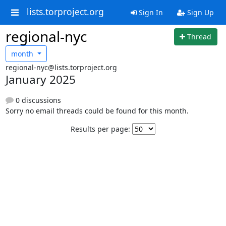
lists.torproject.org
Sign In
Sign Up
regional-nyc
Thread
month
regional-nyc@lists.torproject.org
January 2025
0 discussions
Sorry no email threads could be found for this month.
Results per page: