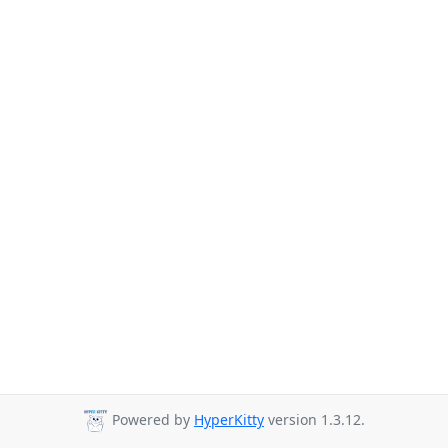
Powered by
HyperKitty
version 1.3.12.