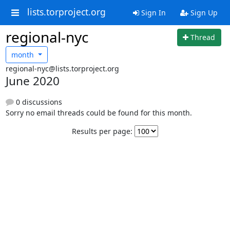
lists.torproject.org
Sign In
Sign Up
regional-nyc
Thread
month
regional-nyc@lists.torproject.org
June 2020
0 discussions
Sorry no email threads could be found for this month.
Results per page: