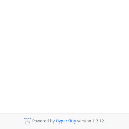
Powered by
HyperKitty
version 1.3.12.