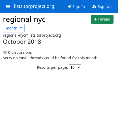
lists.torproject.org
Sign In
Sign Up
regional-nyc
Thread
month
regional-nyc@lists.torproject.org
October 2018
0 discussions
Sorry no email threads could be found for this month.
Results per page: