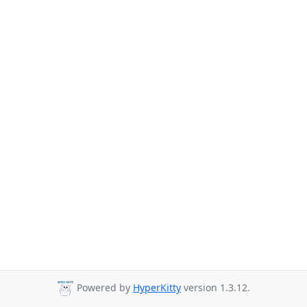
Powered by
HyperKitty
version 1.3.12.