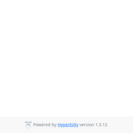
Powered by
HyperKitty
version 1.3.12.