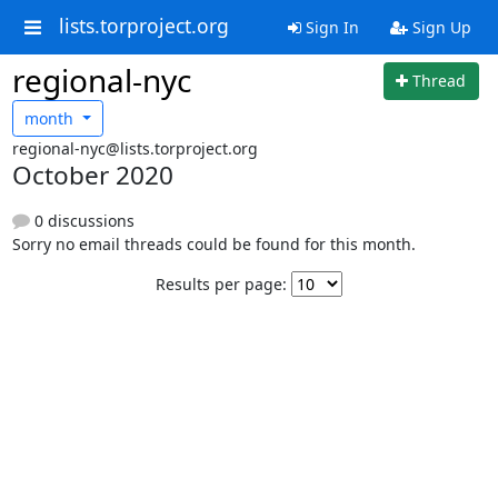
lists.torproject.org
Sign In
Sign Up
regional-nyc
Thread
month
regional-nyc@lists.torproject.org
October 2020
0 discussions
Sorry no email threads could be found for this month.
Results per page: