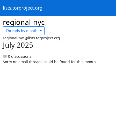
lists.torproject.org
regional-nyc
Threads by
month
regional-nyc@lists.torproject.org
July 2025
0 discussions
Sorry no email threads could be found for this month.