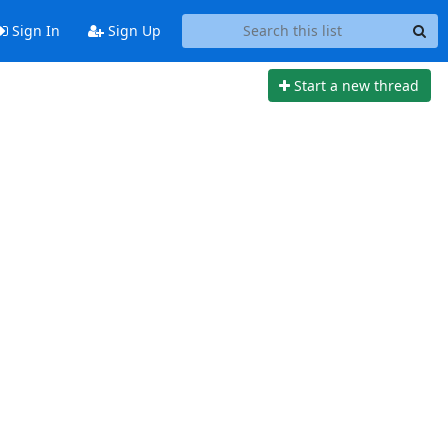
Sign In
Sign Up
Start a new thread