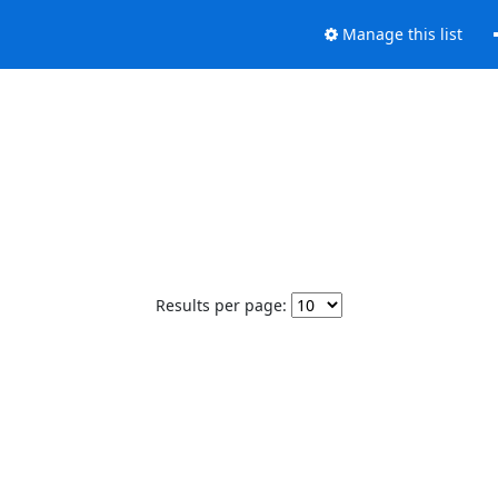
Manage this list
Results per page: