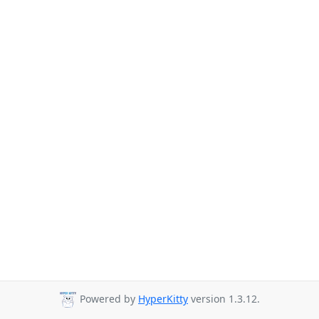
Powered by
HyperKitty
version 1.3.12.