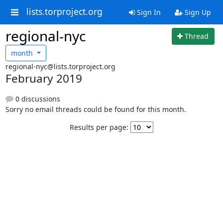
lists.torproject.org
Sign In
Sign Up
regional-nyc
Thread
month
regional-nyc@lists.torproject.org
February 2019
0 discussions
Sorry no email threads could be found for this month.
Results per page: