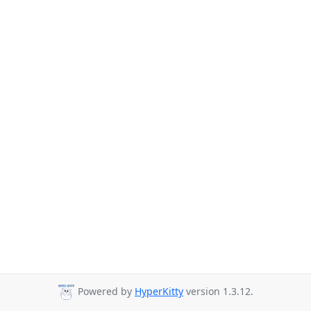
Powered by
HyperKitty
version 1.3.12.