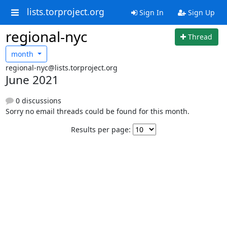
lists.torproject.org
Sign In
Sign Up
regional-nyc
Thread
month
regional-nyc@lists.torproject.org
June 2021
0 discussions
Sorry no email threads could be found for this month.
Results per page: