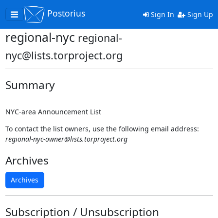
Postorius
Toggle
Sign In
Sign Up
navigation
regional-nyc
regional-
nyc@lists.torproject.org
Summary
NYC-area Announcement List
To contact the list owners, use the following email address:
regional-nyc-owner@lists.torproject.org
Archives
Archives
Subscription / Unsubscription