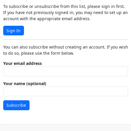
To subscribe or unsubscribe from this list, please sign in first.
If you have not previously signed in, you may need to set up an
account with the appropriate email address.
Sign In
You can also subscribe without creating an account. If you wish
to do so, please use the form below.
Your email address
Your name (optional)
Subscribe