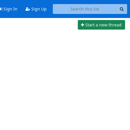
Sign In
Sign Up
Start a new thread