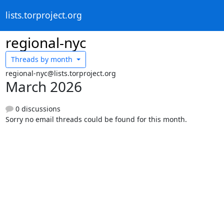
lists.torproject.org
regional-nyc
Threads by
month
regional-nyc@lists.torproject.org
March 2026
0 discussions
Sorry no email threads could be found for this month.