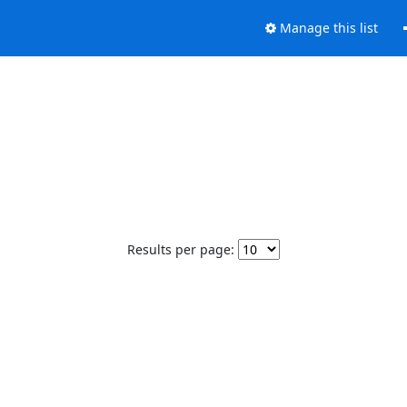
Manage this list
Results per page: