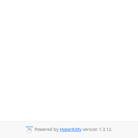
Powered by
HyperKitty
version 1.3.12.