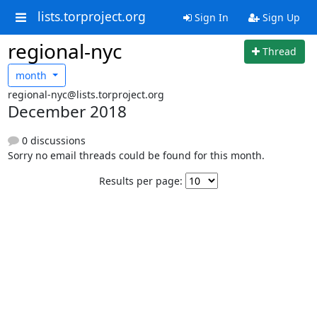
lists.torproject.org
Sign In
Sign Up
regional-nyc
Thread
month
regional-nyc@lists.torproject.org
December 2018
0 discussions
Sorry no email threads could be found for this month.
Results per page: