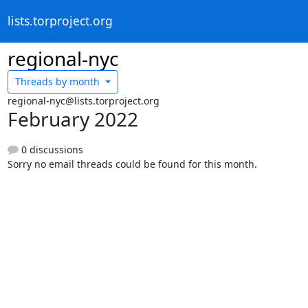
lists.torproject.org
regional-nyc
Threads by
month
regional-nyc@lists.torproject.org
February 2022
0 discussions
Sorry no email threads could be found for this month.