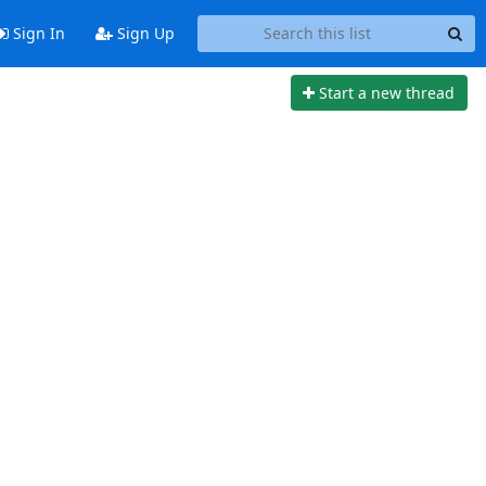
Sign In
Sign Up
Start a new thread