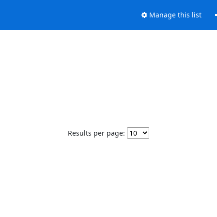
Manage this list
Results per page: