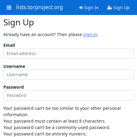
lists.torproject.org
Sign In
Sign Up
Sign Up
Already have an account? Then please
sign in
.
Email
Username
Password
Your password can’t be too similar to your other personal
information.
Your password must contain at least 8 characters.
Your password can’t be a commonly used password.
Your password can’t be entirely numeric.