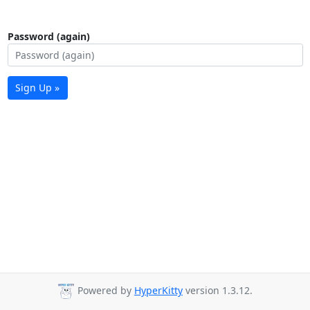
Password (again)
Sign Up »
Powered by
HyperKitty
version 1.3.12.