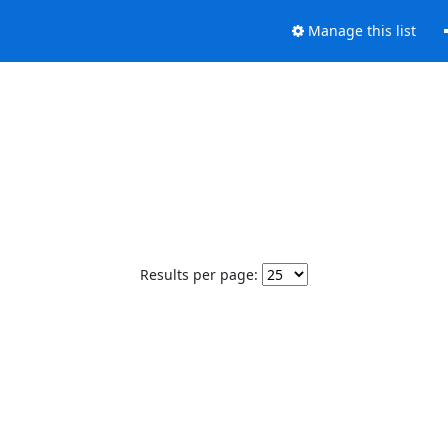
Manage this list
Results per page: