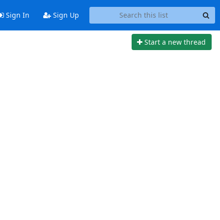
Sign In
Sign Up
Start a new thread