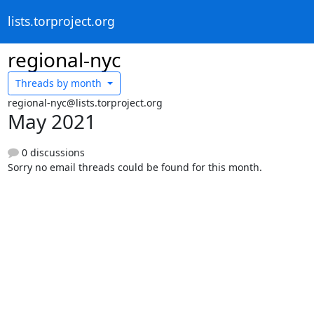
lists.torproject.org
regional-nyc
Threads by
month
regional-nyc@lists.torproject.org
May 2021
0 discussions
Sorry no email threads could be found for this month.