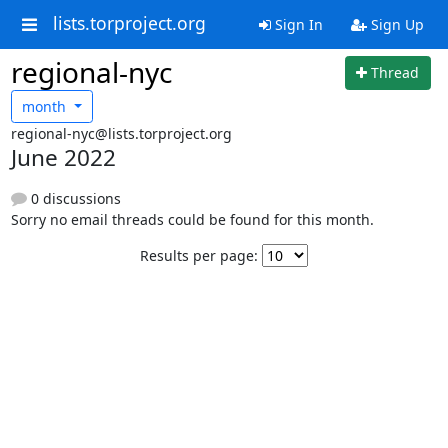
lists.torproject.org
Sign In
Sign Up
regional-nyc
Thread
month
regional-nyc@lists.torproject.org
June 2022
0 discussions
Sorry no email threads could be found for this month.
Results per page: