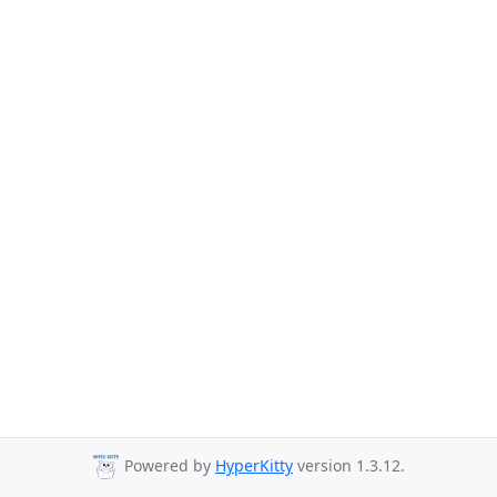
Powered by
HyperKitty
version 1.3.12.