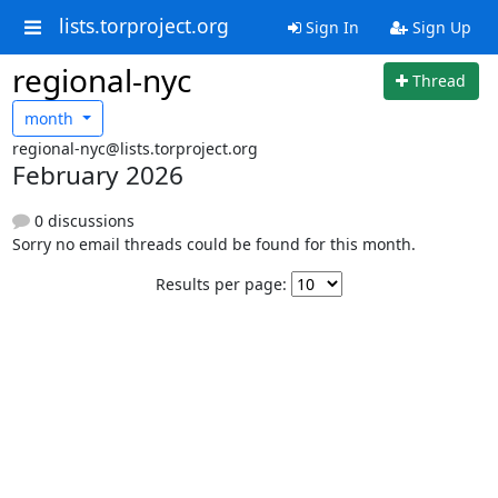
lists.torproject.org
Sign In
Sign Up
regional-nyc
Thread
month
regional-nyc@lists.torproject.org
February 2026
0 discussions
Sorry no email threads could be found for this month.
Results per page: