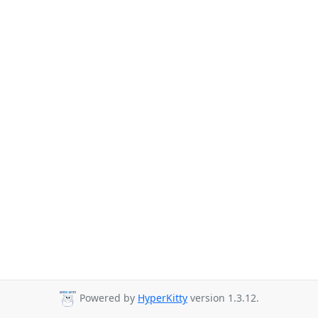
Powered by
HyperKitty
version 1.3.12.