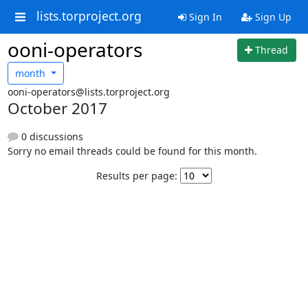
lists.torproject.org
Sign In
Sign Up
ooni-operators
Thread
month
ooni-operators@lists.torproject.org
October 2017
0 discussions
Sorry no email threads could be found for this month.
Results per page: