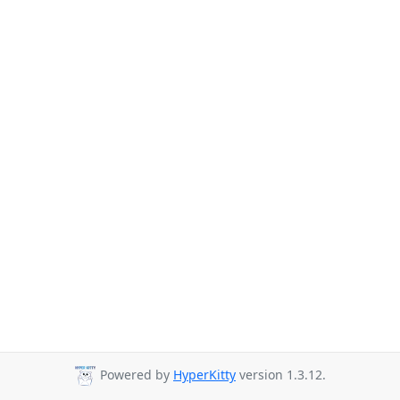
Powered by
HyperKitty
version 1.3.12.