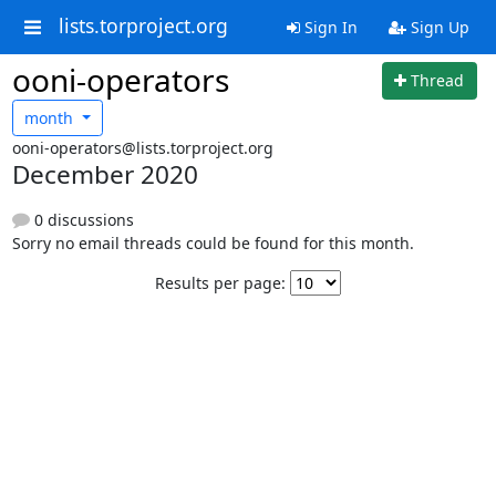
lists.torproject.org
Sign In
Sign Up
ooni-operators
Thread
month
ooni-operators@lists.torproject.org
December 2020
0 discussions
Sorry no email threads could be found for this month.
Results per page: