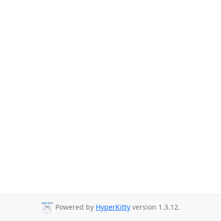
Powered by
HyperKitty
version 1.3.12.