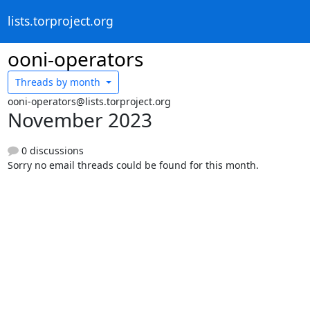
lists.torproject.org
ooni-operators
Threads by
month
ooni-operators@lists.torproject.org
November 2023
0 discussions
Sorry no email threads could be found for this month.