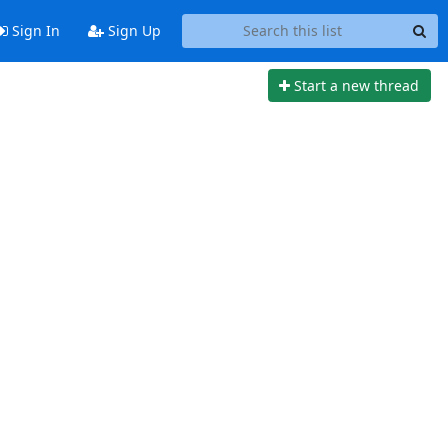
Sign In
Sign Up
Start a new thread