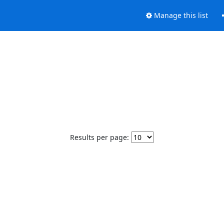
Manage this list
Results per page: