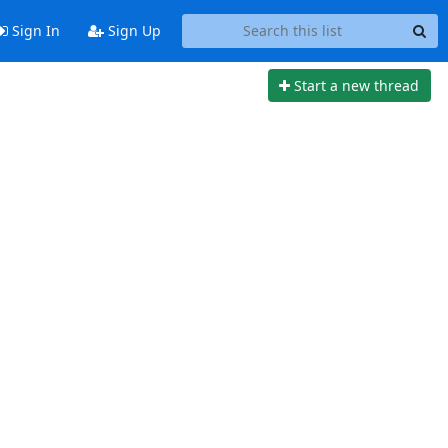
Sign In
Sign Up
Start a new thread