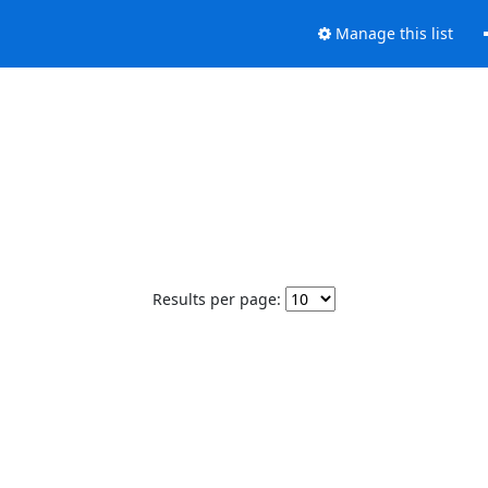
Manage this list
Results per page: