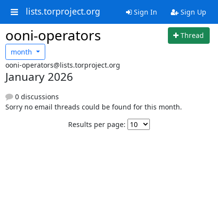
lists.torproject.org
Sign In
Sign Up
ooni-operators
Thread
month
ooni-operators@lists.torproject.org
January 2026
0 discussions
Sorry no email threads could be found for this month.
Results per page: