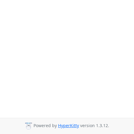
Powered by
HyperKitty
version 1.3.12.