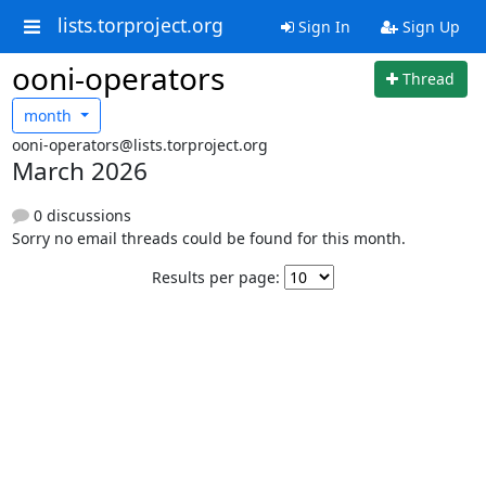
lists.torproject.org
Sign In
Sign Up
ooni-operators
Thread
month
ooni-operators@lists.torproject.org
March 2026
0 discussions
Sorry no email threads could be found for this month.
Results per page: