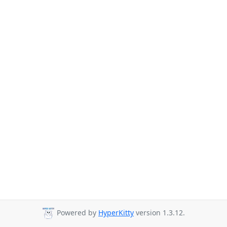
Powered by
HyperKitty
version 1.3.12.