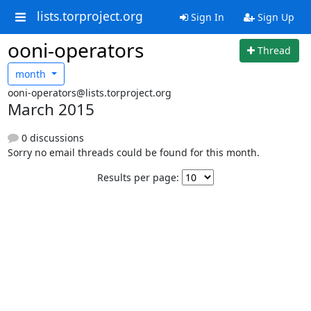
lists.torproject.org
Sign In
Sign Up
ooni-operators
Thread
month
ooni-operators@lists.torproject.org
March 2015
0 discussions
Sorry no email threads could be found for this month.
Results per page: