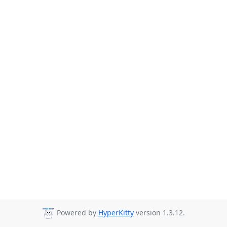
Powered by
HyperKitty
version 1.3.12.