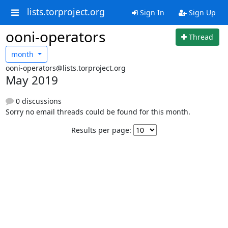
lists.torproject.org
Sign In
Sign Up
ooni-operators
Thread
month
ooni-operators@lists.torproject.org
May 2019
0 discussions
Sorry no email threads could be found for this month.
Results per page: