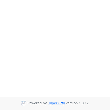
Powered by
HyperKitty
version 1.3.12.