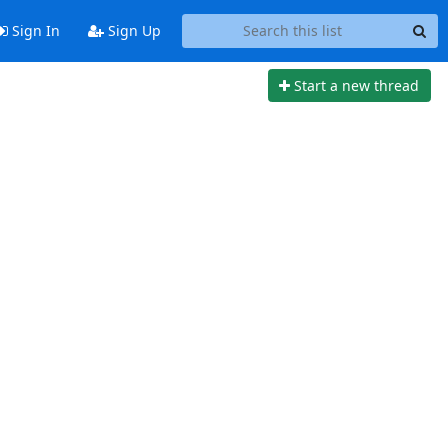
Sign In
Sign Up
Start a new thread