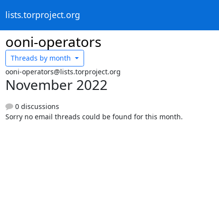
lists.torproject.org
ooni-operators
Threads by
month
ooni-operators@lists.torproject.org
November 2022
0 discussions
Sorry no email threads could be found for this month.