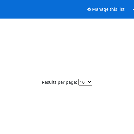
Manage this list
Results per page: