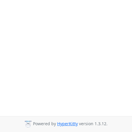
Powered by
HyperKitty
version 1.3.12.