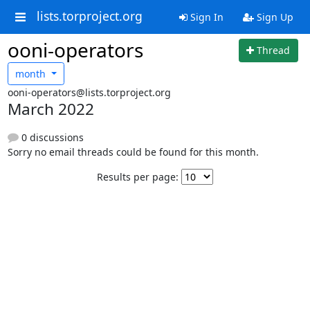
lists.torproject.org
Sign In
Sign Up
ooni-operators
Thread
month
ooni-operators@lists.torproject.org
March 2022
0 discussions
Sorry no email threads could be found for this month.
Results per page: