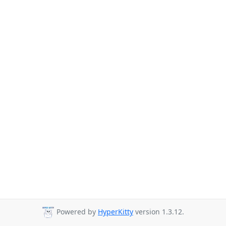
Powered by
HyperKitty
version 1.3.12.