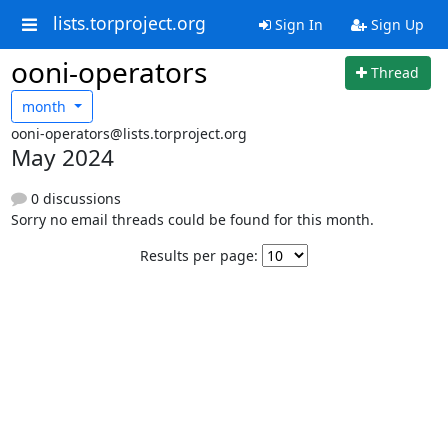
lists.torproject.org
Sign In
Sign Up
ooni-operators
Thread
month
ooni-operators@lists.torproject.org
May 2024
0 discussions
Sorry no email threads could be found for this month.
Results per page: