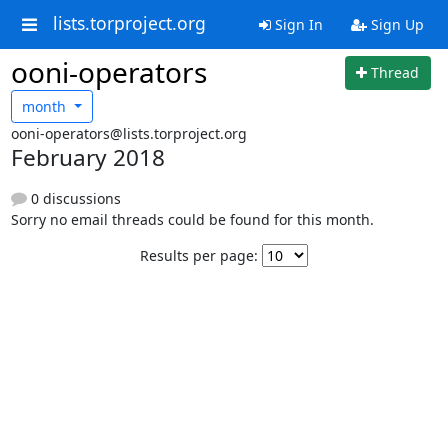
lists.torproject.org
Sign In
Sign Up
ooni-operators
Thread
month
ooni-operators@lists.torproject.org
February 2018
0 discussions
Sorry no email threads could be found for this month.
Results per page: