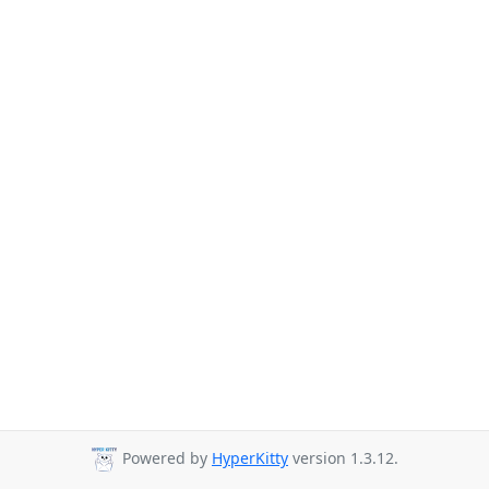
Powered by
HyperKitty
version 1.3.12.