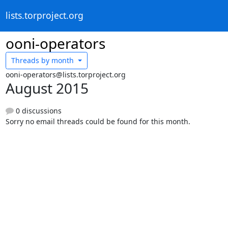
lists.torproject.org
ooni-operators
Threads by
month
ooni-operators@lists.torproject.org
August 2015
0 discussions
Sorry no email threads could be found for this month.