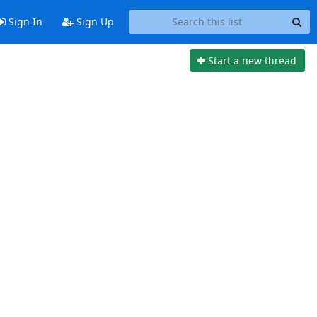
Sign In
Sign Up
Start a new thread