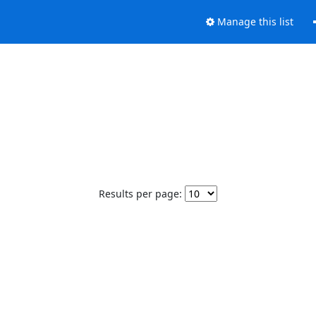
Manage this list
Results per page: