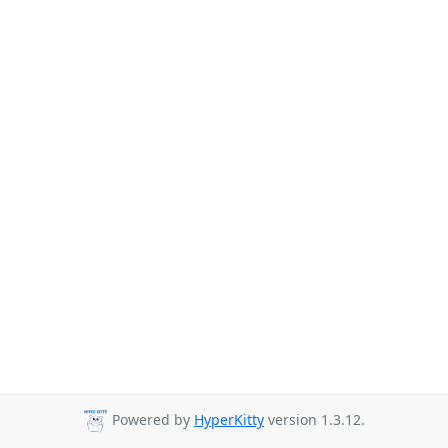
Powered by
HyperKitty
version 1.3.12.