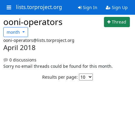
lists.torproject.org
Sign In
Sign Up
ooni-operators
Thread
month
ooni-operators@lists.torproject.org
April 2018
0 discussions
Sorry no email threads could be found for this month.
Results per page: